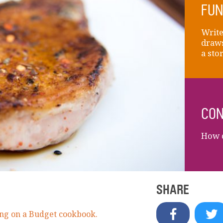
FUN
Write
draws
a sto
CON
How d
SHARE
ng on a Budget cookbook.