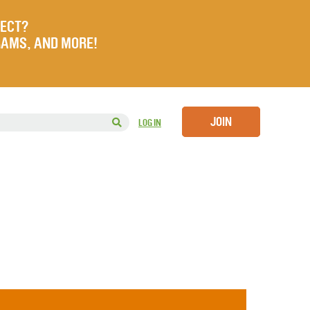
JECT?
RAMS, AND MORE!
JOIN
LOG IN