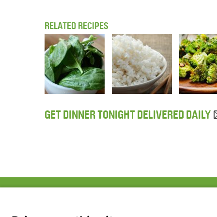
RELATED RECIPES
GET DINNER TONIGHT DELIVERED DAILY
ABOUT US
FAQ
Project Team