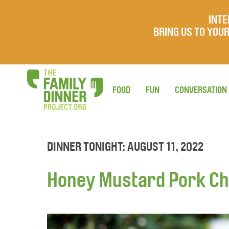
INTE
BRING US TO YO
FOOD
FUN
CONVERSATION
DINNER TONIGHT: AUGUST 11, 2022
Honey Mustard Pork Ch