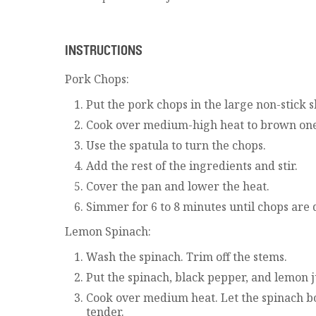
INSTRUCTIONS
Pork Chops:
Put the pork chops in the large non-stick sk
Cook over medium-high heat to brown one 
Use the spatula to turn the chops.
Add the rest of the ingredients and stir.
Cover the pan and lower the heat.
Simmer for 6 to 8 minutes until chops are 
Lemon Spinach:
Wash the spinach. Trim off the stems.
Put the spinach, black pepper, and lemon j
Cook over medium heat. Let the spinach boi
tender.