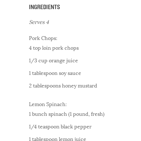
INGREDIENTS
Serves 4
Pork Chops:
4 top loin pork chops
1/3 cup orange juice
1 tablespoon soy sauce
2 tablespoons honey mustard
Lemon Spinach:
1 bunch spinach (1 pound, fresh)
1/4 teaspoon black pepper
1 tablespoon lemon juice