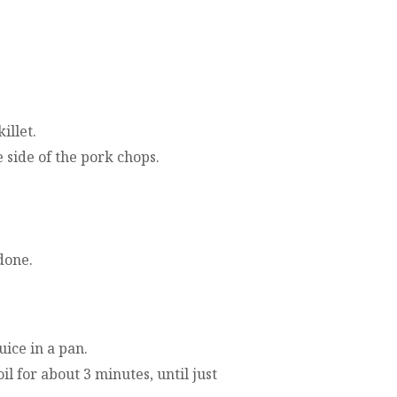
illet.
side of the pork chops.
done.
uice in a pan.
l for about 3 minutes, until just