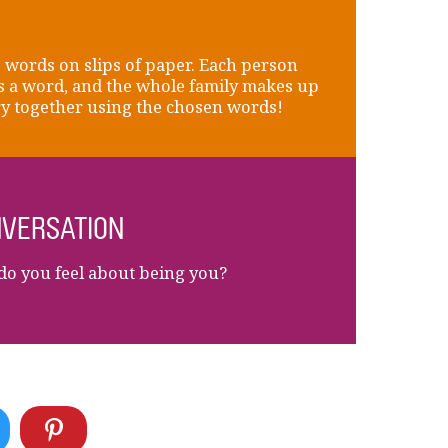
 words on slips of paper. Each person
 a word, and the whole family makes up
ry together using the chosen words!
VERSATION
o you feel about being you?