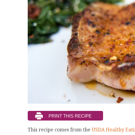
This recipe comes from the
USDA Healthy Eati