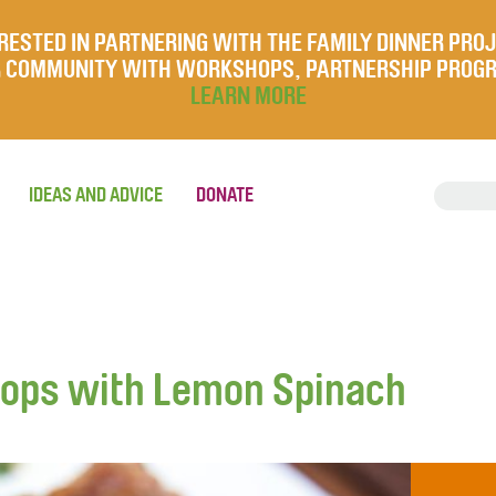
RESTED IN PARTNERING WITH THE FAMILY DINNER PRO
UR COMMUNITY WITH WORKSHOPS, PARTNERSHIP PROG
LEARN MORE
IDEAS AND ADVICE
DONATE
ops with Lemon Spinach