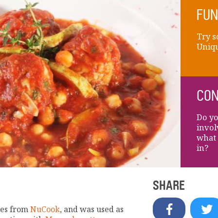
FUN
Try s
Uniqu
CON
Do yo
invol
what 
in?
SHARE
mes from
NuCook
, and was used as