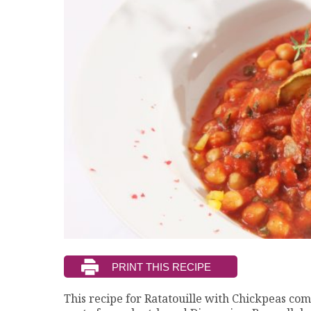
This recipe for Ratatouille with Chickpeas co