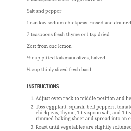
Salt and pepper
1 can low sodium chickpeas, rinsed and draine
2 teaspoons fresh thyme or 1 tsp dried
Zest from one lemon
½ cup pitted kalamata olives, halved
¼ cup thinly sliced fresh basil
INSTRUCTIONS
Adjust oven rack to middle position and he
Toss eggplant, squash, bell peppers, tomatoes
chickpeas, thyme, 1 teaspoon salt, and 1 
rimmed baking sheet and spread into an e
Roast until vegetables are slightly softene