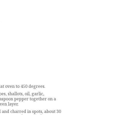
d
at oven to 450 degrees.
, shallots, oil, garlic,
teaspoon pepper together on a
ven layer.
d and charred in spots, about 30