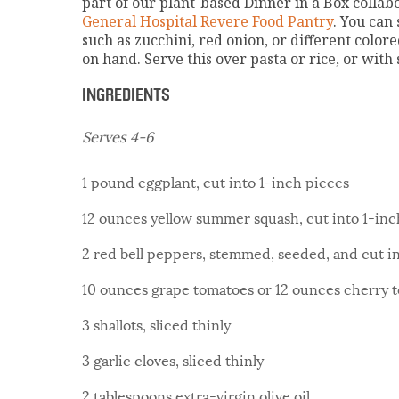
part of our plant-based Dinner in a Box colla
General Hospital Revere Food Pantry
. You can 
such as zucchini, red onion, or different colo
on hand. Serve this over pasta or rice, or with
INGREDIENTS
Serves 4-6
1 pound eggplant, cut into 1-inch pieces
12 ounces yellow summer squash, cut into 1-inc
2 red bell peppers, stemmed, seeded, and cut i
10 ounces grape tomatoes or 12 ounces cherry 
3 shallots, sliced thinly
3 garlic cloves, sliced thinly
2 tablespoons extra-virgin olive oil