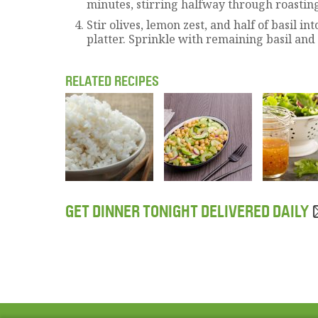
minutes, stirring halfway through roastin
Stir olives, lemon zest, and half of basil in
platter. Sprinkle with remaining basil and
RELATED RECIPES
GET DINNER TONIGHT DELIVERED DAILY