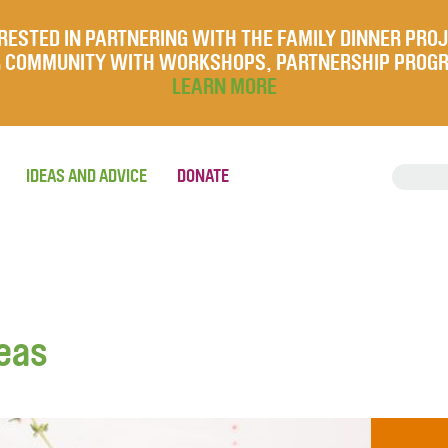
RESTED IN PARTNERING WITH THE FAMILY DINNER PRO
UR COMMUNITY WITH WORKSHOPS, PARTNERSHIP PROG
LEARN MORE
IDEAS AND ADVICE
DONATE
peas