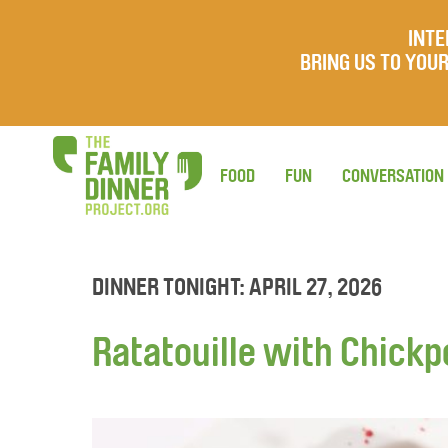
INTE
BRING US TO YO
FOOD
FUN
CONVERSATION
DINNER TONIGHT: APRIL 27, 2026
Ratatouille with Chick