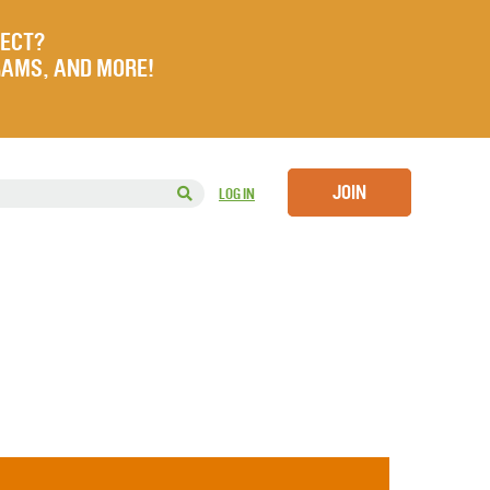
JECT?
RAMS, AND MORE!
JOIN
LOG IN