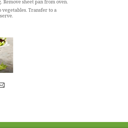
g. Remove sheet pan from oven.
to vegetables. Transfer to a
 serve.