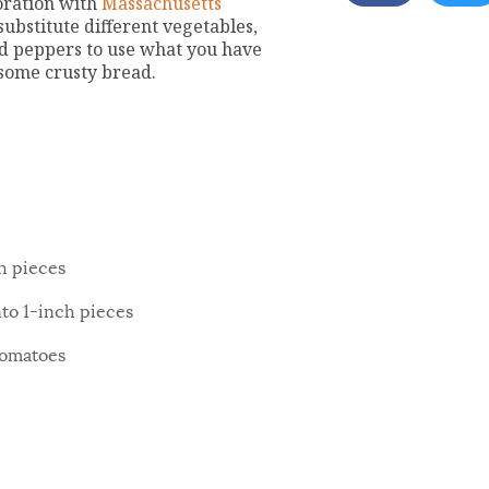
boration with
Massachusetts
substitute different vegetables,
red peppers to use what you have
 some crusty bread.
h pieces
nto 1-inch pieces
tomatoes