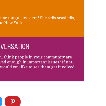
ome tongue twisters! She sells seashells,
e New York....
VERSATION
u think people in your community are
ved enough in important issues? If not,
would you like to see them get involved