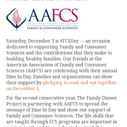
Saturday, December 3 is #FCSDay — an occasion
dedicated to supporting Family and Consumer
Sciences and the contributions that they make to
building healthy families. Our friends at the
American Association of Family and Consumer
Sciences (AAFCS) are celebrating with their annual
Dine In Day. Families and organizations can show
their support by
pledging to cook and eat together
on December 3.
For the second consecutive year, The Family Dinner
Project is partnering with AAFCS to spread the
message of Dine In Day and show our support of
Family and Consumer Sciences. The life skills that
are taught through FCS programs are important in