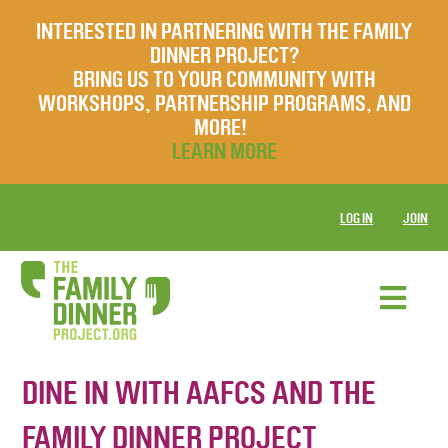
INTERESTED IN PARTNERING WITH THE FAMILY
DINNER PROJECT?
BRING US TO YOUR COMMUNITY WITH
WORKSHOPS, PARTNERSHIP PROGRAMS, AND
MORE!
LEARN MORE
LOG IN
JOIN
DINE IN WITH AAFCS AND THE
FAMILY DINNER PROJECT