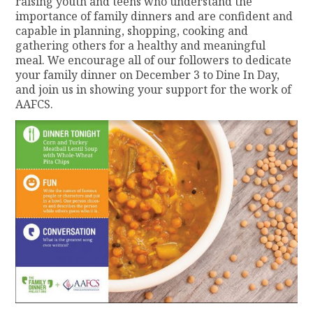
raising youth and teens who understand the
importance of family dinners and are confident and
capable in planning, shopping, cooking and
gathering others for a healthy and meaningful
meal. We encourage all of our followers to dedicate
your family dinner on December 3 to Dine In Day,
and join us in showing your support for the work of
AAFCS.