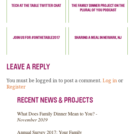
TECH AT THE TABLE TWITTER CHAT
THE FAMILY DINNER PROJECT ON THE
PLURAL OF YOU PODCAST
JOIN US FOR #ONTHETABLE2017
SHARING A MEAL IN NEWARK, NJ
LEAVE A REPLY
You must be logged in to post a comment.
Log in
or
Register
RECENT NEWS & PROJECTS
What Does Family Dinner Mean to You? -
November 2019
Annual Survey 2017: Your Family