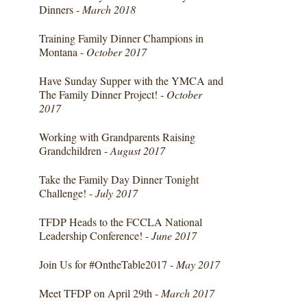
Dinners -
March 2018
Training Family Dinner Champions in
Montana -
October 2017
Have Sunday Supper with the YMCA and
The Family Dinner Project! -
October
2017
Working with Grandparents Raising
Grandchildren -
August 2017
Take the Family Day Dinner Tonight
Challenge! -
July 2017
TFDP Heads to the FCCLA National
Leadership Conference! -
June 2017
Join Us for #OntheTable2017 -
May 2017
Meet TFDP on April 29th -
March 2017