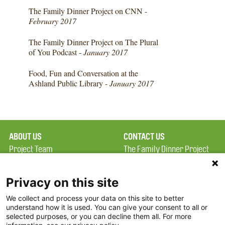
The Family Dinner Project on CNN -
February 2017
The Family Dinner Project on The Plural
of You Podcast -
January 2017
Food, Fun and Conversation at the
Ashland Public Library -
January 2017
ABOUT US
CONTACT US
Project Team
The Family Dinner Project
Privacy Policy
MGH Psychiatry Academy
Terms of Use
Institute of Health
Privacy on this site
Professions, One
We collect and process your data on this site to better
FAQ
Constitution Road
understand how it is used. You can give your consent to all or
FDP in the News
Boston, MA 02129
selected purposes, or you can decline them all. For more