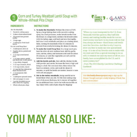
YOU MAY ALSO LIKE: