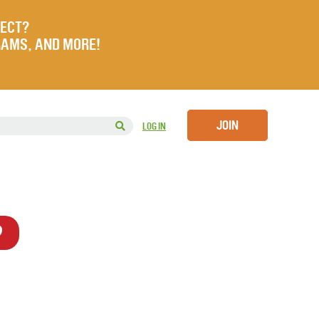
JECT?
RAMS, AND MORE!
JOIN
LOG IN