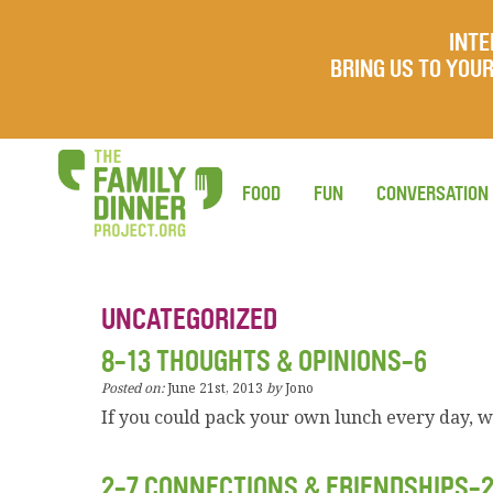
INTE
BRING US TO YO
FOOD
FUN
CONVERSATION
UNCATEGORIZED
8-13 THOUGHTS & OPINIONS-6
Posted on:
June 21st, 2013
by
Jono
If you could pack your own lunch every day, 
2-7 CONNECTIONS & FRIENDSHIPS-