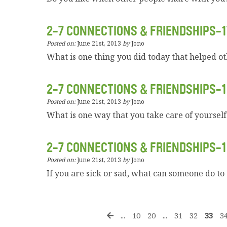
2-7 CONNECTIONS & FRIENDSHIPS-1
Posted on:
June 21st, 2013
by
Jono
What is one thing you did today that helped o
2-7 CONNECTIONS & FRIENDSHIPS-1
Posted on:
June 21st, 2013
by
Jono
What is one way that you take care of yourself
2-7 CONNECTIONS & FRIENDSHIPS-1
Posted on:
June 21st, 2013
by
Jono
If you are sick or sad, what can someone do to
...
10
20
...
31
32
33
3