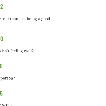
22
erent than just being a good
20
isn’t feeling well?
9
 person?
8
u? Why?