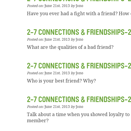
Posted on:
June 21st, 2013
by
Jono
Have you ever had a fight with a friend? How d
2-7 CONNECTIONS & FRIENDSHIPS-
Posted on:
June 21st, 2013
by
Jono
What are the qualities of a bad friend?
2-7 CONNECTIONS & FRIENDSHIPS-
Posted on:
June 21st, 2013
by
Jono
Who is your best friend? Why?
2-7 CONNECTIONS & FRIENDSHIPS-
Posted on:
June 21st, 2013
by
Jono
Talk about a time when you showed loyalty to 
member?