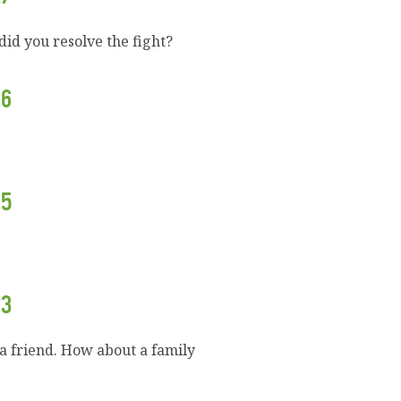
id you resolve the fight?
26
25
23
a friend. How about a family