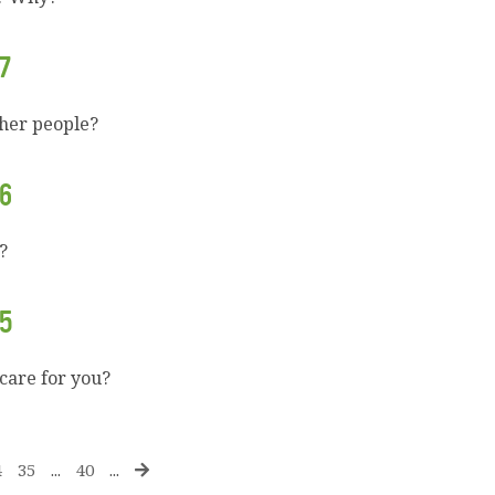
7
ther people?
6
?
5
 care for you?
4
35
...
40
...