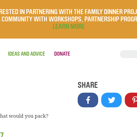
RESTED IN PARTNERING WITH THE FAMILY DINNER PRO
UR COMMUNITY WITH WORKSHOPS, PARTNERSHIP PROG
LEARN MORE
IDEAS AND ADVICE
DONATE
SHARE
what would you pack?
27