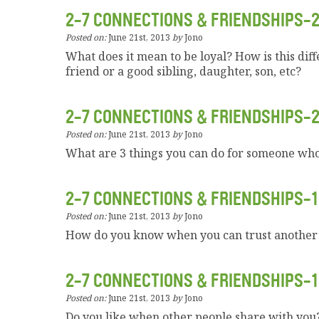
2-7 CONNECTIONS & FRIENDSHIPS-
Posted on:
June 21st, 2013
by
Jono
What does it mean to be loyal? How is this diff
friend or a good sibling, daughter, son, etc?
2-7 CONNECTIONS & FRIENDSHIPS-
Posted on:
June 21st, 2013
by
Jono
What are 3 things you can do for someone who 
2-7 CONNECTIONS & FRIENDSHIPS-1
Posted on:
June 21st, 2013
by
Jono
How do you know when you can trust another
2-7 CONNECTIONS & FRIENDSHIPS-1
Posted on:
June 21st, 2013
by
Jono
Do you like when other people share with yo