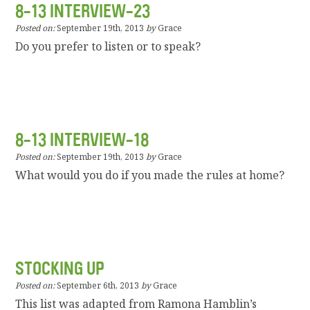
8-13 INTERVIEW-23
Posted on:
September 19th, 2013
by
Grace
Do you prefer to listen or to speak?
8-13 INTERVIEW-18
Posted on:
September 19th, 2013
by
Grace
What would you do if you made the rules at home?
STOCKING UP
Posted on:
September 6th, 2013
by
Grace
This list was adapted from Ramona Hamblin’s