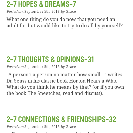
2-7 HOPES & DREAMS-7
Posted on:
September 5th, 2013
by
Grace
What one thing do you do now that you need an
adult for but would like to try to do all by yourself?
2-7 THOUGHTS & OPINIONS-31
Posted on:
September 5th, 2013
by
Grace
“A person’s a person no matter how small…” writes
Dr. Seuss in his classic book Horton Hears a Who.
What do you think he means by that? (or if you own
the book The Sneetches, read and discuss).
2-7 CONNECTIONS & FRIENDSHIPS-32
Posted on:
September 5th, 2013
by
Grace