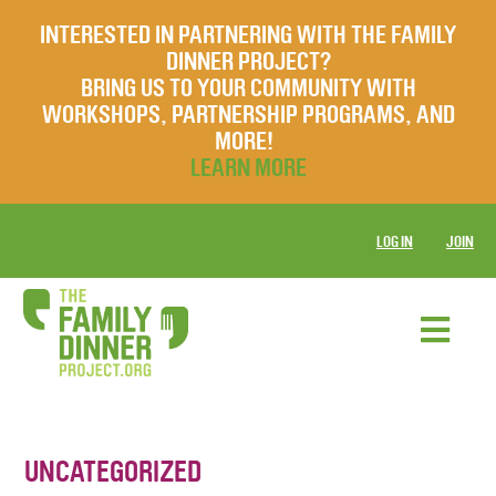
INTERESTED IN PARTNERING WITH THE FAMILY
DINNER PROJECT?
BRING US TO YOUR COMMUNITY WITH
WORKSHOPS, PARTNERSHIP PROGRAMS, AND
MORE!
LEARN MORE
LOG IN
JOIN
UNCATEGORIZED