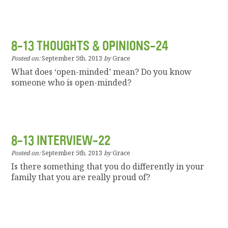
8-13 THOUGHTS & OPINIONS-24
Posted on:
September 5th, 2013
by
Grace
What does ‘open-minded’ mean? Do you know
someone who is open-minded?
8-13 INTERVIEW-22
Posted on:
September 5th, 2013
by
Grace
Is there something that you do differently in your
family that you are really proud of?