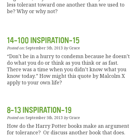
less tolerant toward one another than we used to
be? Why or why not?
14-100 INSPIRATION-15
Posted on:
September 5th, 2013
by
Grace
“Don’t be in a hurry to condemn because he doesn’t
do what you do or think as you think or as fast.
There was a time when you didn’t know what you
know today.” How might this quote by Malcolm X
apply to your own life?
8-13 INSPIRATION-19
Posted on:
September 5th, 2013
by
Grace
How do the Harry Potter books make an argument
for tolerance? Or discuss another book that does.