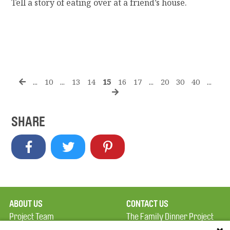
Tell a story of eating over at a friend’s house.
...
10
...
13
14
15
16
17
...
20
30
40
...
SHARE
ABOUT US
CONTACT US
Project Team
The Family Dinner Project