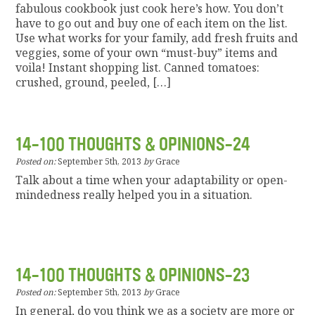
fabulous cookbook just cook here’s how. You don’t
have to go out and buy one of each item on the list.
Use what works for your family, add fresh fruits and
veggies, some of your own “must-buy” items and
voila! Instant shopping list. Canned tomatoes:
crushed, ground, peeled, […]
14-100 THOUGHTS & OPINIONS-24
Posted on:
September 5th, 2013
by
Grace
Talk about a time when your adaptability or open-
mindedness really helped you in a situation.
14-100 THOUGHTS & OPINIONS-23
Posted on:
September 5th, 2013
by
Grace
In general, do you think we as a society are more or