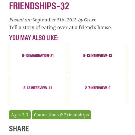
FRIENDSHIPS-32
Posted on:
September 5th, 2013
by
Grace
Tell a story of eating over at a friend’s house.
YOU MAY ALSO LIKE:
8-13 IMAGINATION-21
8-13 INTERVIEW-13
8-13 INTERVIEW-11
2-7 INTERVIEW-9
Ages 2-7
Connections & Friendships
SHARE