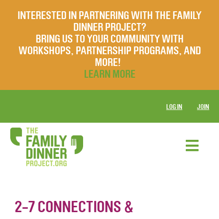
INTERESTED IN PARTNERING WITH THE FAMILY
DINNER PROJECT?
BRING US TO YOUR COMMUNITY WITH
WORKSHOPS, PARTNERSHIP PROGRAMS, AND
MORE!
LEARN MORE
LOG IN
JOIN
2-7 CONNECTIONS &