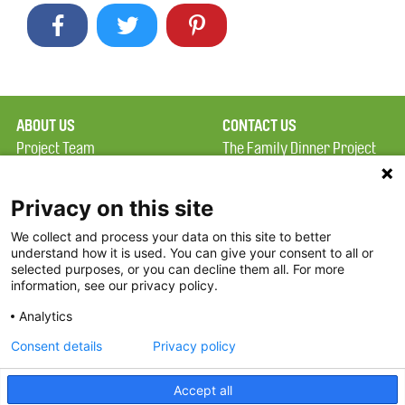
ABOUT US
CONTACT US
Project Team
The Family Dinner Project
Privacy Policy
MGH Psychiatry Academy
Terms of Use
Institute of Health
Privacy on this site
Professions, One
We collect and process your data on this site to better
FAQ
Constitution Road
understand how it is used. You can give your consent to all or
FDP in the News
Boston, MA 02129
selected purposes, or you can decline them all. For more
information, see our privacy policy.
Partners
Facebook
Analytics
Twitter
Consent details
Privacy policy
Threads
Accept all
Instagram