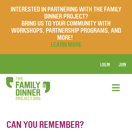
INTERESTED IN PARTNERING WITH THE FAMILY
DINNER PROJECT?
BRING US TO YOUR COMMUNITY WITH
WORKSHOPS, PARTNERSHIP PROGRAMS, AND
MORE!
LEARN MORE
LOG IN
JOIN
CAN YOU REMEMBER?