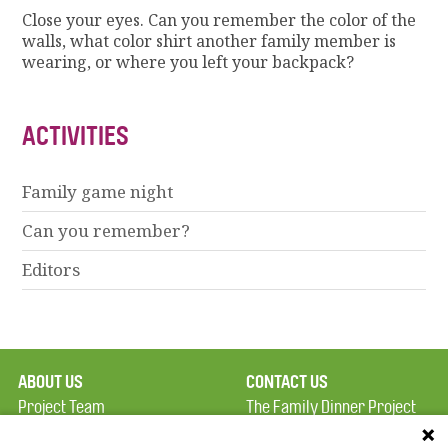
Close your eyes. Can you remember the color of the
walls, what color shirt another family member is
wearing, or where you left your backpack?
ACTIVITIES
Family game night
Can you remember?
Editors
ABOUT US
CONTACT US
Project Team
The Family Dinner Project
Privacy Policy
MGH Psychiatry Academy