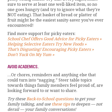
sure to serve at least one well-liked item, so no
one goes hungry (and try to ignore what they’re
NOT eating). That basket of bread or platter of
fruit might be the easiest sanity-saver you’ve ever
encountered!
Find more support for picky eaters:
School Chef Offers Good Advice for Picky Eaters »
Helping Selective Eaters Try New Foods »
That’s Disgusting! Encouraging Picky Eaters »
Don’t Yuck On My Yum »
AVOID ACADEMICS.
…Or chores, reminders and anything else that
could turn into “nagging.” Steer table topics
towards things family members feel proud of, are
looking forward to or want to share.
Try these
Back-to-School questions
to get your
family talking, and use
these tips
to deepen — not
derail — your family conversations!