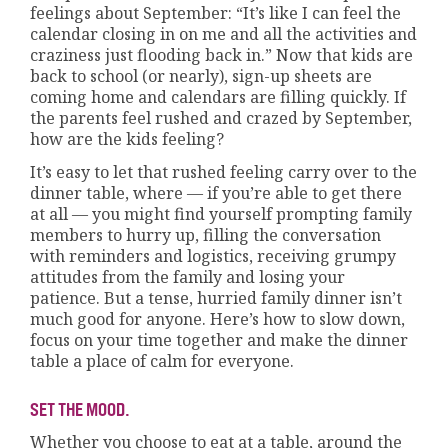
feelings about September: “It’s like I can feel the
calendar closing in on me and all the activities and
craziness just flooding back in.” Now that kids are
back to school (or nearly), sign-up sheets are
coming home and calendars are filling quickly. If
the parents feel rushed and crazed by September,
how are the kids feeling?
It’s easy to let that rushed feeling carry over to the
dinner table, where — if you’re able to get there
at all — you might find yourself prompting family
members to hurry up, filling the conversation
with reminders and logistics, receiving grumpy
attitudes from the family and losing your
patience. But a tense, hurried family dinner isn’t
much good for anyone. Here’s how to slow down,
focus on your time together and make the dinner
table a place of calm for everyone.
SET THE MOOD.
Whether you choose to eat at a table, around the