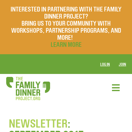
INTERESTED IN PARTNERING WITH THE FAMILY
DINNER PROJECT?
BRING US TO YOUR COMMUNITY WITH
WORKSHOPS, PARTNERSHIP PROGRAMS, AND
MORE!
LEARN MORE
LOG IN
JOIN
NEWSLETTER
: