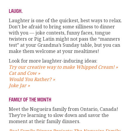
LAUGH.
Laughter is one of the quickest, best ways to relax.
Don’t be afraid to bring some silliness to dinner
with you — joke contests, funny faces, tongue
twisters or Pig Latin might not pass the “manners
test” at your Grandma’s Sunday table, but you can
make them welcome at your mealtimes!
Look for more laughter-inducing ideas:
Try our creative way to make Whipped Cream! »
Cat and Cow »
Would You Rather? »
Joke Jar »
FAMILY OF THE MONTH
Meet the Nogueira family from Ontario, Canada!
They’re learning to slow down and savor the
moment at their family dinners.
Real Family Dinner Projects: The Nogueira Family