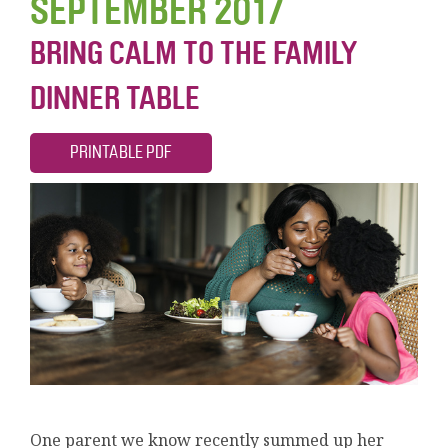
SEPTEMBER 2017
BRING CALM TO THE FAMILY
DINNER TABLE
PRINTABLE PDF
One parent we know recently summed up her