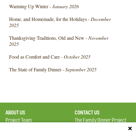
Warming Up Winter -
January 2026
Home, and Homemade, for the Holidays -
December
2025
Thanksgiving Traditions, Old and New -
November
2025
Food as Comfort and Care -
October 2025
The State of Family Dinner -
September 2025
ABOUT US
CONTACT US
Project Team
The Family Dinner Project
Privacy Policy
MGH Psychiatry Academy