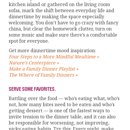
kitchen island or gathered on the living room
sofas, mark the shift between everyday life and
dinnertime by making the space especially
welcoming. You don’t have to go crazy with fancy
china, but clear the homework clutter, turn on
some music and make sure there’s a comfortable
spot for everyone.
Get more dinnertime mood inspiration:
Four Steps to a More Mindful Mealtime »
Nature’s Centerpiece »
Make a Family Dinner Playlist »
The Where of Family Dinners »
SERVE SOME FAVORITES.
Battling over the food — who’s eating what, who’s
not, how many bites need to be eaten and who’s
getting dessert — is one of the fastest ways to
invite tension to the dinner table, and it can also
be responsible for worsening, not improving,
picky eating habits. Try this: Every night, make