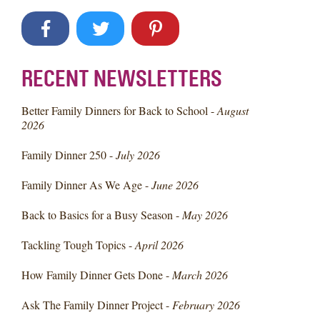
RECENT NEWSLETTERS
Better Family Dinners for Back to School -
August
2026
Family Dinner 250 -
July 2026
Family Dinner As We Age -
June 2026
Back to Basics for a Busy Season -
May 2026
Tackling Tough Topics -
April 2026
How Family Dinner Gets Done -
March 2026
Ask The Family Dinner Project -
February 2026