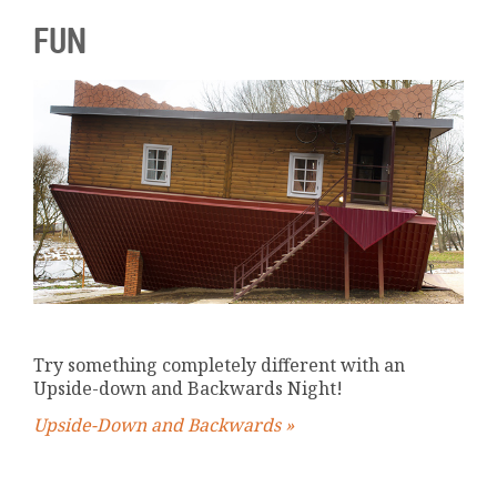
FUN
Try something completely different with an
Upside-down and Backwards Night!
Upside-Down and Backwards »