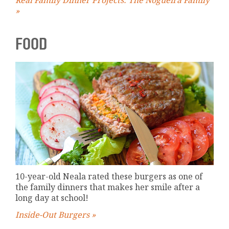
»
FOOD
10-year-old Neala rated these burgers as one of
the family dinners that makes her smile after a
long day at school!
Inside-Out Burgers »