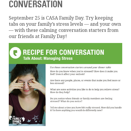
CONVERSATION
September 25 is CASA Family Day. Try keeping
tabs on your family’s stress levels — and your own
— with these calming conversation starters from
our friends at Family Day!