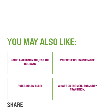
YOU MAY ALSO LIKE:
HOME, AND HOMEMADE, FOR THE
WHEN THE HOLIDAYS CHANGE
HOLIDAYS
RULES, RULES, RULES
WHAT’S ON THE MENU FOR JUNE?
TRANSITION.
SHARE