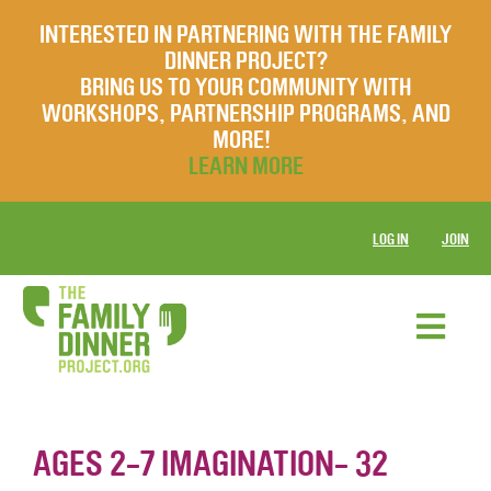
INTERESTED IN PARTNERING WITH THE FAMILY
DINNER PROJECT?
BRING US TO YOUR COMMUNITY WITH
WORKSHOPS, PARTNERSHIP PROGRAMS, AND
MORE!
LEARN MORE
LOG IN
JOIN
AGES 2-7 IMAGINATION- 32