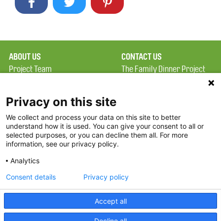
ABOUT US
CONTACT US
Project Team
The Family Dinner Project
Privacy Policy
MGH Psychiatry Academy
Terms of Use
Institute of Health
Privacy on this site
Professions, One
We collect and process your data on this site to better
FAQ
Constitution Road
understand how it is used. You can give your consent to all or
FDP in the News
Boston, MA 02129
selected purposes, or you can decline them all. For more
information, see our privacy policy.
Partners
Facebook
Analytics
Twitter
Consent details
Privacy policy
Threads
Accept all
Instagram
Decline all