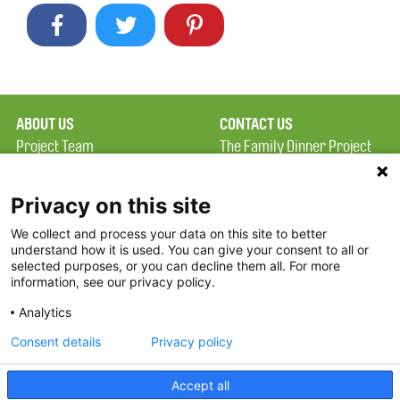
ABOUT US
CONTACT US
Project Team
The Family Dinner Project
Privacy Policy
MGH Psychiatry Academy
Terms of Use
Institute of Health
Privacy on this site
Professions, One
We collect and process your data on this site to better
FAQ
Constitution Road
understand how it is used. You can give your consent to all or
FDP in the News
Boston, MA 02129
selected purposes, or you can decline them all. For more
information, see our privacy policy.
Partners
Facebook
Analytics
Twitter
Consent details
Privacy policy
Threads
Accept all
Instagram