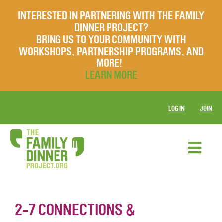
INTERESTED IN PARTNERING WITH THE FAMILY
DINNER PROJECT?
BRING US TO YOUR COMMUNITY WITH
WORKSHOPS, PARTNERSHIP PROGRAMS, AND
MORE!
LEARN MORE
LOG IN
JOIN
2-7 CONNECTIONS &