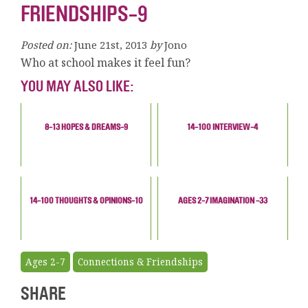
FRIENDSHIPS-9
Posted on:
June 21st, 2013
by
Jono
Who at school makes it feel fun?
YOU MAY ALSO LIKE:
8-13 HOPES & DREAMS-9
14-100 INTERVIEW-4
14-100 THOUGHTS & OPINIONS-10
AGES 2-7 IMAGINATION -33
Ages 2-7
Connections & Friendships
SHARE