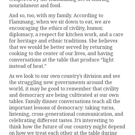
nourishment and food.
And so, too, with my family. According to
Flammang, when we sit down to eat, we are
encouraging the ethics of civility, humor,
diplomacy, a respect for kitchen work, and a care
for heritage and ethnic traditions. She believes
that we would be better served by returning
cooking to the center of our lives, and having
conversations at the table that produce “light
instead of heat.”
As we look to our own country’s division and see
the struggling new governments around the
world, it may be good to remember that civility
and democracy are being cultivated at our own
tables. Family dinner conversations teach all the
important lessons of democracy: taking turns,
listening, cross-generational communication, and
celebrating different tastes. It’s interesting to
think how the future of our country might depend
on how we treat each other at the table during