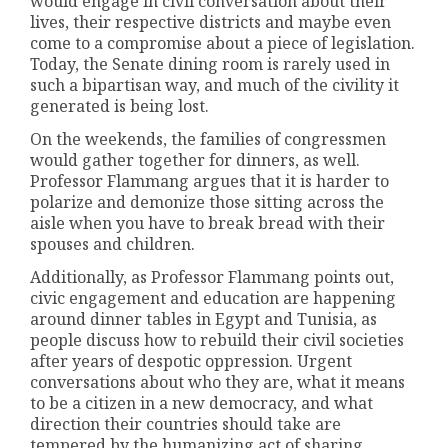
would engage in civil conversation about their
lives, their respective districts and maybe even
come to a compromise about a piece of legislation.
Today, the Senate dining room is rarely used in
such a bipartisan way, and much of the civility it
generated is being lost.
On the weekends, the families of congressmen
would gather together for dinners, as well.
Professor Flammang argues that it is harder to
polarize and demonize those sitting across the
aisle when you have to break bread with their
spouses and children.
Additionally, as Professor Flammang points out,
civic engagement and education are happening
around dinner tables in Egypt and Tunisia, as
people discuss how to rebuild their civil societies
after years of despotic oppression. Urgent
conversations about who they are, what it means
to be a citizen in a new democracy, and what
direction their countries should take are
tempered by the humanizing act of sharing