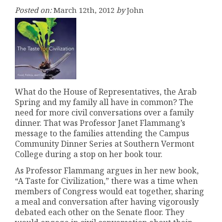
Posted on:
March 12th, 2012
by
John
What do the House of Representatives, the Arab
Spring and my family all have in common? The
need for more civil conversations over a family
dinner. That was Professor Janet Flammang’s
message to the families attending the Campus
Community Dinner Series at Southern Vermont
College during a stop on her book tour.
As Professor Flammang argues in her new book,
“A Taste for Civilization,” there was a time when
members of Congress would eat together, sharing
a meal and conversation after having vigorously
debated each other on the Senate floor. They