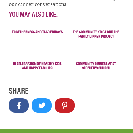
our dinner conversations.
YOU MAY ALSO LIKE:
TOGETHERNESS AND TACO FRIDAYS
THE COMMUNITY YMCA AND THE
FAMILY DINNER PROJECT
IN CELEBRATION OF HEALTHY KIDS
COMMUNITY DINNERS AT ST.
AND HAPPY FAMILIES
STEPHEN'S CHURCH
SHARE