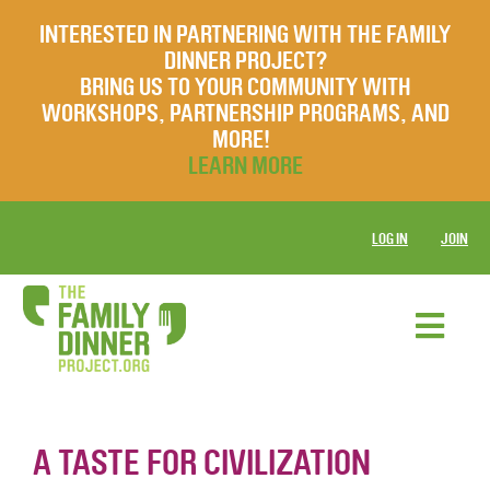
INTERESTED IN PARTNERING WITH THE FAMILY
DINNER PROJECT?
BRING US TO YOUR COMMUNITY WITH
WORKSHOPS, PARTNERSHIP PROGRAMS, AND
MORE!
LEARN MORE
LOG IN
JOIN
A TASTE FOR CIVILIZATION