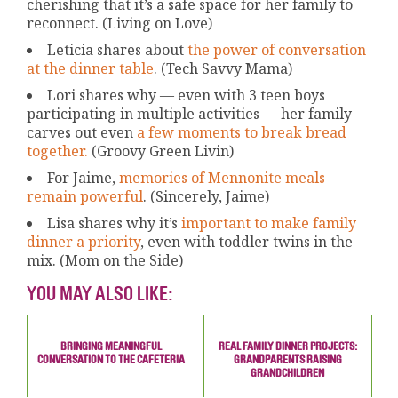
cherishing that it’s a safe space for her family to
reconnect. (Living on Love)
Leticia shares about
the power of conversation
at the dinner table
. (Tech Savvy Mama)
Lori shares why — even with 3 teen boys
participating in multiple activities — her family
carves out even
a few moments to break bread
together.
(Groovy Green Livin)
For Jaime,
memories of Mennonite meals
remain powerful
. (Sincerely, Jaime)
Lisa shares why it’s
important to make family
dinner a priority
, even with toddler twins in the
mix. (Mom on the Side)
YOU MAY ALSO LIKE:
BRINGING MEANINGFUL
REAL FAMILY DINNER PROJECTS:
CONVERSATION TO THE CAFETERIA
GRANDPARENTS RAISING
GRANDCHILDREN