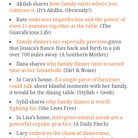
Akilah shares
how family exists where you
cultivate it
. (It’s Akilha, Obviously!)
Kate
embraces imperfection and the power of
even 15 minutes together at the table
. (The
Guavalicious Life)
Family dinners are especially precious
given
that Jessica’s fiance flies back and forth to a job
over 700 miles away. (A Southern Mother)
Ilana shares
why family dinner time is sacred
time in her household
. (Dirt & Noise)
In Cara’s house,
if a single piece of furniture
could talk
about blissful moments with her family,
it would be the dining table. (Stylish + Geek)
Sybil shares
why family dinner is worth
fighting for
. (She Lives Free)
In Lisa’s home,
intergenerational meals are a
powerful regular practice
. (A Daily Pinch)
Lacy
embraces the chaos of dinnertime
,