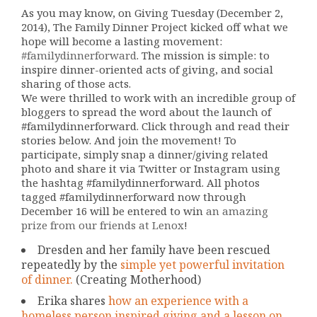
As you may know, on Giving Tuesday (December 2,
2014), The Family Dinner Project kicked off what we
hope will become a lasting movement:
#familydinnerforward
. The mission is simple: to
inspire dinner-oriented acts of giving, and social
sharing of those acts.
We were thrilled to work with an incredible group of
bloggers to spread the word about the launch of
#familydinnerforward. Click through and read their
stories below. And join the movement! To
participate, simply snap a dinner/giving related
photo and share it via Twitter or Instagram using
the hashtag #familydinnerforward. All photos
tagged #familydinnerforward now through
December 16 will be entered to win
an amazing
prize from our friends at Lenox
!
Dresden and her family have been rescued
repeatedly by the
simple yet powerful invitation
of dinner.
(Creating Motherhood)
Erika shares
how an experience with a
homeless person inspired giving and a lesson on