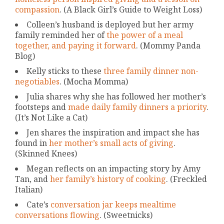
compassion
. (A Black Girl’s Guide to Weight Loss)
Colleen’s husband is deployed but her army
family reminded her of
the power of a meal
together, and paying it forward
. (Mommy Panda
Blog)
Kelly sticks to these
three family dinner non-
negotiables
. (Mocha Momma)
Julia shares why she has followed her mother’s
footsteps and
made daily family dinners a priority
.
(It’s Not Like a Cat)
Jen shares the inspiration and impact she has
found in
her mother’s small acts of giving
.
(Skinned Knees)
Megan reflects on an impacting story by Amy
Tan, and
her family’s history of cooking
. (Freckled
Italian)
Cate’s
conversation jar keeps mealtime
conversations flowing
. (Sweetnicks)