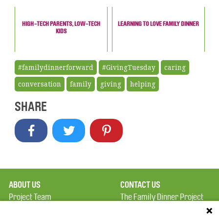
HIGH-TECH PARENTS, LOW-TECH
LEARNING TO LOVE FAMILY DINNER
KIDS
#familydinnerforward
#GivingTuesday
caring
conversation
family
giving
helping
SHARE
ABOUT US
CONTACT US
Project Team
The Family Dinner Project
Privacy Policy
MGH Psychiatry Academy