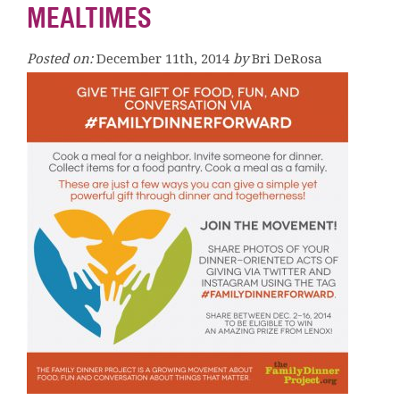
MEALTIMES
Posted on:
December 11th, 2014
by
Bri DeRosa