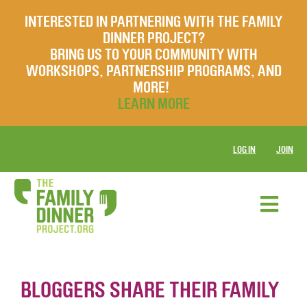
INTERESTED IN PARTNERING WITH THE FAMILY
DINNER PROJECT?
BRING US TO YOUR COMMUNITY WITH
WORKSHOPS, PARTNERSHIP PROGRAMS, AND
MORE!
LEARN MORE
LOG IN
JOIN
BLOGGERS SHARE THEIR FAMILY