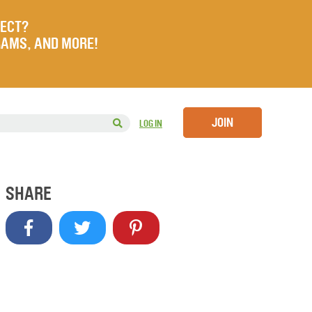
JECT?
RAMS, AND MORE!
JOIN
LOG IN
SHARE