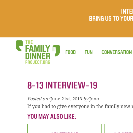
INTE
BRING US TO YO
FOOD
FUN
CONVERSATION
8-13 INTERVIEW-19
Posted on:
June 21st, 2013
by
Jono
If you had to give everyone in the family ne
YOU MAY ALSO LIKE: