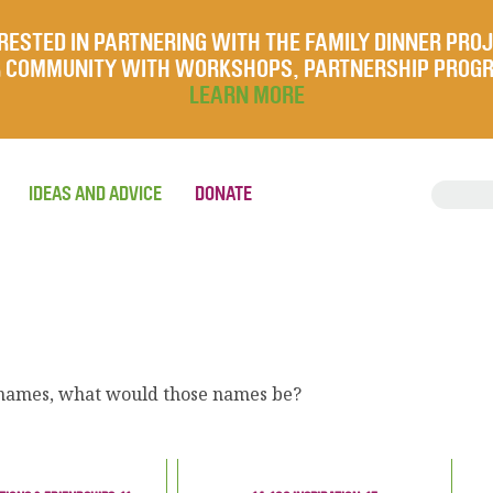
RESTED IN PARTNERING WITH THE FAMILY DINNER PRO
UR COMMUNITY WITH WORKSHOPS, PARTNERSHIP PROG
LEARN MORE
IDEAS AND ADVICE
DONATE
w names, what would those names be?