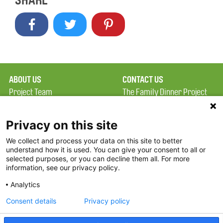
SHARE
ABOUT US
CONTACT US
Project Team
The Family Dinner Project
Privacy Policy
MGH Psychiatry Academy
Terms of Use
Institute of Health
Privacy on this site
Professions, One
We collect and process your data on this site to better
FAQ
Constitution Road
understand how it is used. You can give your consent to all or
FDP in the News
Boston, MA 02129
selected purposes, or you can decline them all. For more
information, see our privacy policy.
Partners
Facebook
Analytics
Twitter
Consent details
Privacy policy
Threads