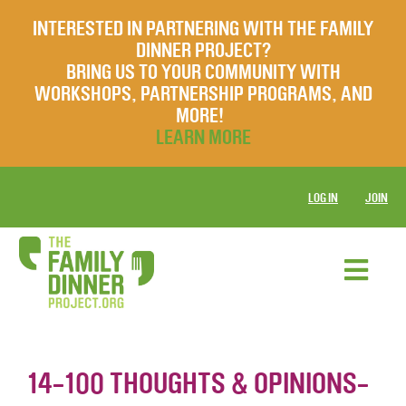
INTERESTED IN PARTNERING WITH THE FAMILY
DINNER PROJECT?
BRING US TO YOUR COMMUNITY WITH
WORKSHOPS, PARTNERSHIP PROGRAMS, AND
MORE!
LEARN MORE
LOG IN
JOIN
14-100 THOUGHTS & OPINIONS-