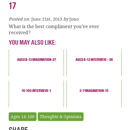
17
Posted on:
June 21st, 2013
by
Jono
What is the best compliment you’ve ever
received?
YOU MAY ALSO LIKE:
AGES 8-13 IMAGINATION-27
AGES 8-13 INTERVIEW - 28
14-100 INTERVIEW-1
2-7 IMAGINATION-15
Ages 14-100
Thoughts & Opinions