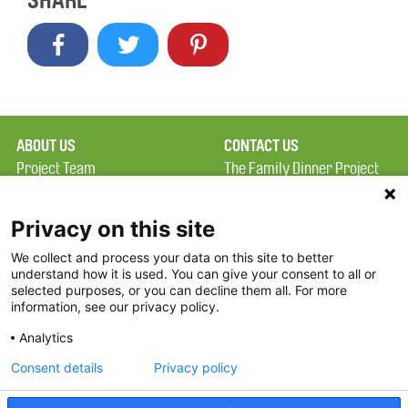
SHARE
ABOUT US
CONTACT US
Project Team
The Family Dinner Project
Privacy Policy
MGH Psychiatry Academy
Terms of Use
Institute of Health
Privacy on this site
Professions, One
We collect and process your data on this site to better
FAQ
Constitution Road
understand how it is used. You can give your consent to all or
FDP in the News
Boston, MA 02129
selected purposes, or you can decline them all. For more
information, see our privacy policy.
Partners
Facebook
Analytics
Twitter
Consent details
Privacy policy
Threads