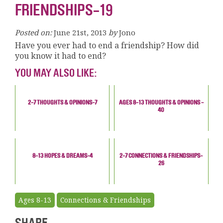
FRIENDSHIPS-19
Posted on:
June 21st, 2013
by
Jono
Have you ever had to end a friendship? How did
you know it had to end?
YOU MAY ALSO LIKE:
2-7 THOUGHTS & OPINIONS-7
AGES 8-13 THOUGHTS & OPINIONS -
40
8-13 HOPES & DREAMS-4
2-7 CONNECTIONS & FRIENDSHIPS-
26
Ages 8-13
Connections & Friendships