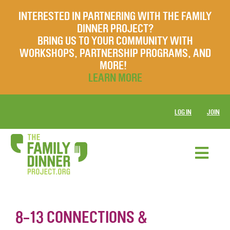
INTERESTED IN PARTNERING WITH THE FAMILY
DINNER PROJECT?
BRING US TO YOUR COMMUNITY WITH
WORKSHOPS, PARTNERSHIP PROGRAMS, AND
MORE!
LEARN MORE
LOG IN
JOIN
8-13 CONNECTIONS &