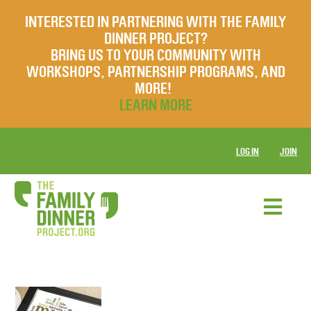
INTERESTED IN PARTNERING WITH THE FAMILY
DINNER PROJECT?
BRING US TO YOUR COMMUNITY WITH
WORKSHOPS, PARTNERSHIP PROGRAMS, AND
MORE!
LEARN MORE
LOG IN
JOIN