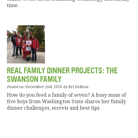
time.
REAL FAMILY DINNER PROJECTS: THE
SWANSON FAMILY
Posted on:
December 2nd, 2016
by
Bri DeRosa
How do you feed a family of seven? A busy mom of
five boys from Washington State shares her family
dinner challenges, secrets and best tips.