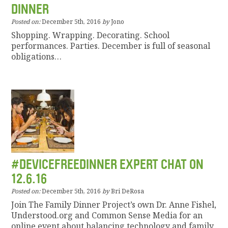
DINNER
Posted on:
December 5th, 2016
by
Jono
Shopping. Wrapping. Decorating. School
performances. Parties. December is full of seasonal
obligations…
#DEVICEFREEDINNER EXPERT CHAT ON
12.6.16
Posted on:
December 5th, 2016
by
Bri DeRosa
Join The Family Dinner Project’s own Dr. Anne Fishel,
Understood.org and Common Sense Media for an
online event about balancing technology and family