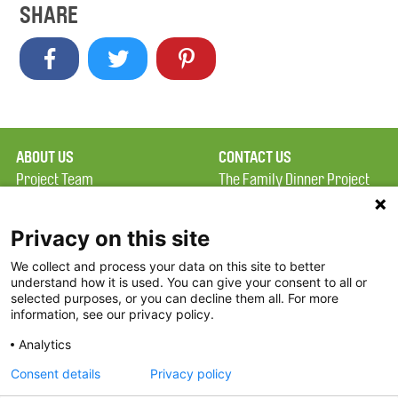
SHARE
ABOUT US
CONTACT US
Project Team
The Family Dinner Project
Privacy Policy
MGH Psychiatry Academy
Terms of Use
Institute of Health
Privacy on this site
Professions, One
We collect and process your data on this site to better
FAQ
Constitution Road
understand how it is used. You can give your consent to all or
FDP in the News
Boston, MA 02129
selected purposes, or you can decline them all. For more
information, see our privacy policy.
Partners
Facebook
Analytics
Twitter
Consent details
Privacy policy
Threads