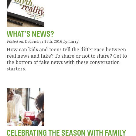
WHAT’S NEWS?
Posted on:
December 12th, 2016
by
Larry
How can kids and teens tell the difference between
real news and fake? To share or not to share? Get to
the bottom of fake news with these conversation
starters.
CELEBRATING THE SEASON WITH FAMILY