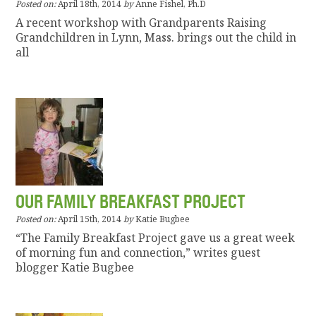
Posted on:
April 18th, 2014
by
Anne Fishel, Ph.D
A recent workshop with Grandparents Raising
Grandchildren in Lynn, Mass. brings out the child in
all
OUR FAMILY BREAKFAST PROJECT
Posted on:
April 15th, 2014
by
Katie Bugbee
“The Family Breakfast Project gave us a great week
of morning fun and connection,” writes guest
blogger Katie Bugbee