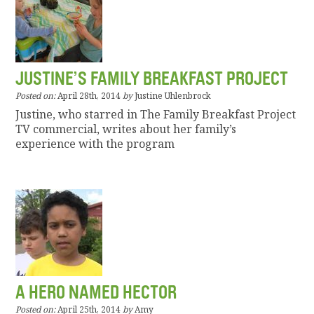
JUSTINE’S FAMILY BREAKFAST PROJECT
Posted on:
April 28th, 2014
by
Justine Uhlenbrock
Justine, who starred in The Family Breakfast Project
TV commercial, writes about her family’s
experience with the program
A HERO NAMED HECTOR
Posted on:
April 25th, 2014
by
Amy