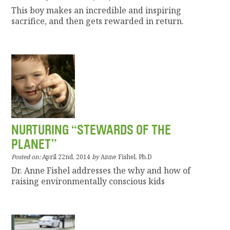
This boy makes an incredible and inspiring
sacrifice, and then gets rewarded in return.
NURTURING “STEWARDS OF THE
PLANET”
Posted on:
April 22nd, 2014
by
Anne Fishel, Ph.D
Dr. Anne Fishel addresses the why and how of
raising environmentally conscious kids