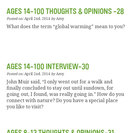
AGES 14-100 THOUGHTS & OPINIONS -28
Posted on:
April 2nd, 2014
by
Amy
What does the term “global warming” mean to you?
AGES 14-100 INTERVIEW-30
Posted on:
April 2nd, 2014
by
Amy
John Muir said, “I only went out for a walk and
finally concluded to stay out until sundown, for
going out, I found, was really going in.” How do you
connect with nature? Do you have a special place
you like to visit?
AGES 8-13 THOUGHTS & OPINIONS-31