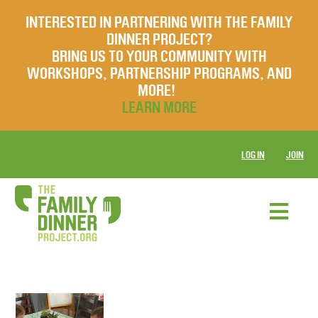
INTERESTED IN PARTNERING WITH THE FAMILY
DINNER PROJECT?
BRING US TO YOUR COMMUNITY WITH
WORKSHOPS, PARTNERSHIP PROGRAMS, AND
MORE!
LEARN MORE
LOG IN
JOIN