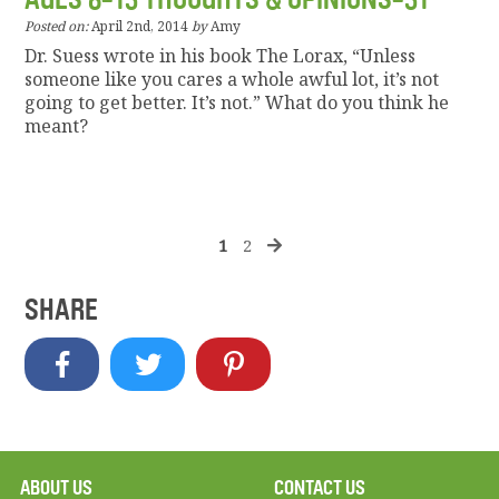
Posted on:
April 2nd, 2014
by
Amy
Dr. Suess wrote in his book The Lorax, “Unless
someone like you cares a whole awful lot, it’s not
going to get better. It’s not.” What do you think he
meant?
1
2
SHARE
ABOUT US
CONTACT US