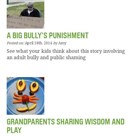
A BIG BULLY’S PUNISHMENT
Posted on:
April 18th, 2014
by
Amy
See what your kids think about this story involving
an adult bully and public shaming
GRANDPARENTS SHARING WISDOM AND
PLAY