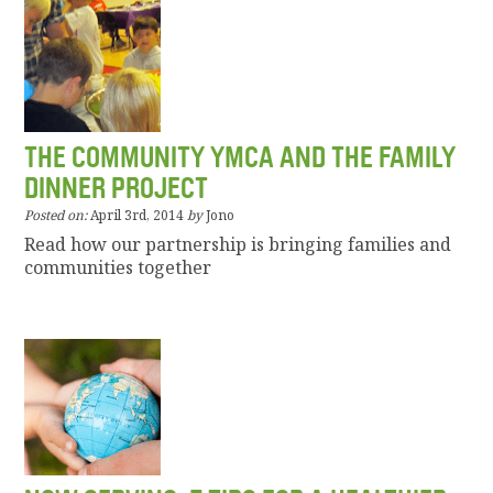
THE COMMUNITY YMCA AND THE FAMILY
DINNER PROJECT
Posted on:
April 3rd, 2014
by
Jono
Read how our partnership is bringing families and
communities together