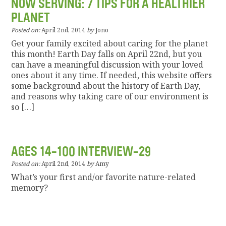
NOW SERVING: 7 TIPS FOR A HEALTHIER
PLANET
Posted on:
April 2nd, 2014
by
Jono
Get your family excited about caring for the planet
this month! Earth Day falls on April 22nd, but you
can have a meaningful discussion with your loved
ones about it any time. If needed, this website offers
some background about the history of Earth Day,
and reasons why taking care of our environment is
so […]
AGES 14-100 INTERVIEW-29
Posted on:
April 2nd, 2014
by
Amy
What’s your first and/or favorite nature-related
memory?