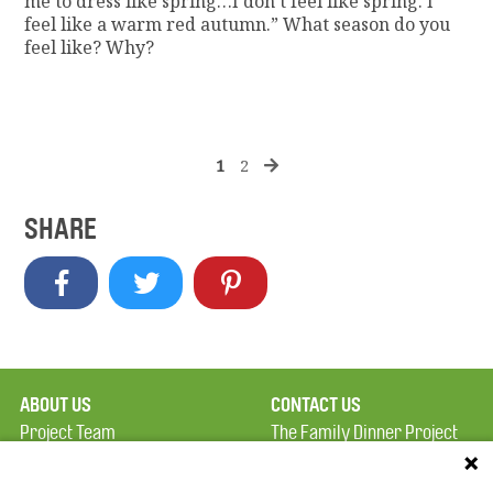
me to dress like spring…I don’t feel like spring. I
feel like a warm red autumn.” What season do you
feel like? Why?
1
2
SHARE
ABOUT US
CONTACT US
Project Team
The Family Dinner Project
Privacy Policy
MGH Psychiatry Academy
Terms of Use
Institute of Health