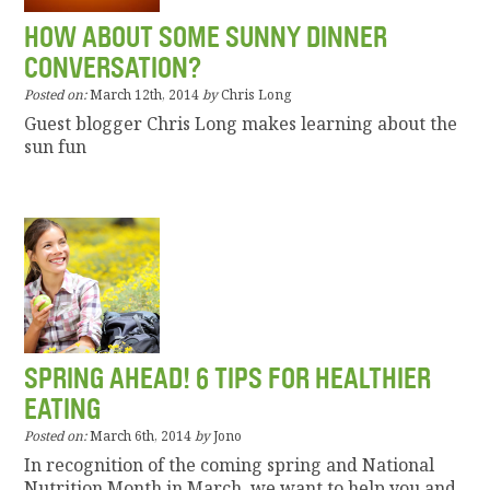
HOW ABOUT SOME SUNNY DINNER
CONVERSATION?
Posted on:
March 12th, 2014
by
Chris Long
Guest blogger Chris Long makes learning about the
sun fun
SPRING AHEAD! 6 TIPS FOR HEALTHIER
EATING
Posted on:
March 6th, 2014
by
Jono
In recognition of the coming spring and National
Nutrition Month in March, we want to help you and