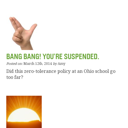
BANG BANG! YOU’RE SUSPENDED.
Posted on:
March 12th, 2014
by
Amy
Did this zero-tolerance policy at an Ohio school go
too far?