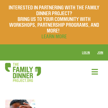
INTERESTED IN PARTNERING WITH THE FAMILY
DINNER PROJECT?
BRING US TO YOUR COMMUNITY WITH
WORKSHOPS, PARTNERSHIP PROGRAMS, AND
MORE!
LEARN MORE
LOG IN
JOIN