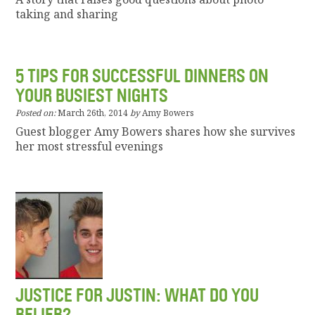
taking and sharing
5 TIPS FOR SUCCESSFUL DINNERS ON
YOUR BUSIEST NIGHTS
Posted on:
March 26th, 2014
by
Amy Bowers
Guest blogger Amy Bowers shares how she survives
her most stressful evenings
JUSTICE FOR JUSTIN: WHAT DO YOU