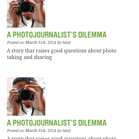
A PHOTOJOURNALIST’S DILEMMA
Posted on:
March 31st, 2014
by
Amy
A story that raises good questions about photo
taking and sharing
A PHOTOJOURNALIST’S DILEMMA
Posted on:
March 31st, 2014
by
Amy
A story that raises good questions about photo