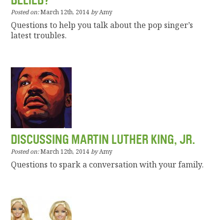
BELIEB?
Posted on:
March 12th, 2014
by
Amy
Questions to help you talk about the pop singer’s
latest troubles.
DISCUSSING MARTIN LUTHER KING, JR.
Posted on:
March 12th, 2014
by
Amy
Questions to spark a conversation with your family.