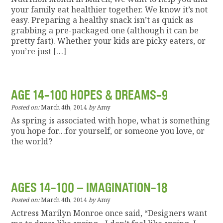
your family eat healthier together. We know it’s not
easy. Preparing a healthy snack isn’t as quick as
grabbing a pre-packaged one (although it can be
pretty fast). Whether your kids are picky eaters, or
you’re just […]
AGE 14-100 HOPES & DREAMS-9
Posted on:
March 4th, 2014
by
Amy
As spring is associated with hope, what is something
you hope for…for yourself, or someone you love, or
the world?
AGES 14-100 – IMAGINATION-18
Posted on:
March 4th, 2014
by
Amy
Actress Marilyn Monroe once said, “Designers want