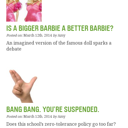
IS A BIGGER BARBIE A BETTER BARBIE?
Posted on:
March 12th, 2014
by
Amy
An imagined version of the famous doll sparks a
debate
BANG BANG. YOU’RE SUSPENDED.
Posted on:
March 12th, 2014
by
Amy
Does this school’s zero-tolerance policy go too far?