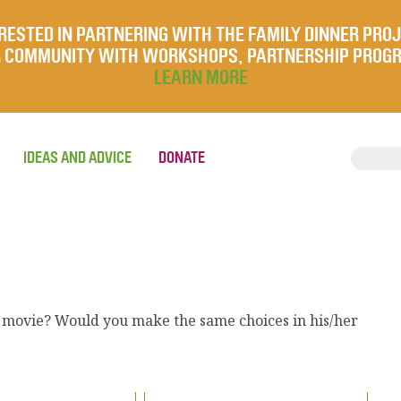
RESTED IN PARTNERING WITH THE FAMILY DINNER PRO
UR COMMUNITY WITH WORKSHOPS, PARTNERSHIP PROG
LEARN MORE
IDEAS AND ADVICE
DONATE
r movie? Would you make the same choices in his/her