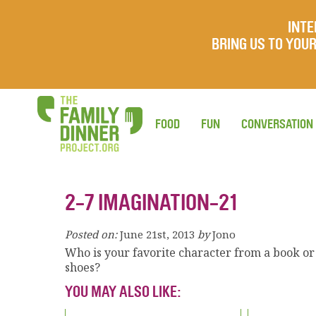
INTE
BRING US TO YO
FOOD
FUN
CONVERSATION
2-7 IMAGINATION-21
Posted on:
June 21st, 2013
by
Jono
Who is your favorite character from a book o
shoes?
YOU MAY ALSO LIKE: