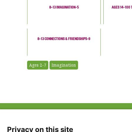
8-13 IMAGINATION-5
AGES 14-100 
8-13 CONNECTIONS & FRIENDSHIPS-9
Ages 2-7
Imagination
ABOUT US
FAQ
Project Team
FDP in the News
Privacy Policy
Privacy on this site