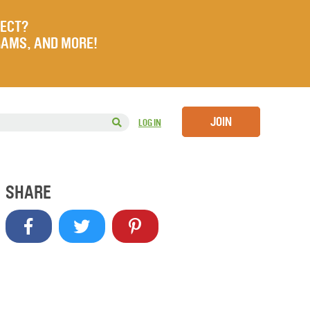
JECT?
RAMS, AND MORE!
JOIN
LOG IN
SHARE