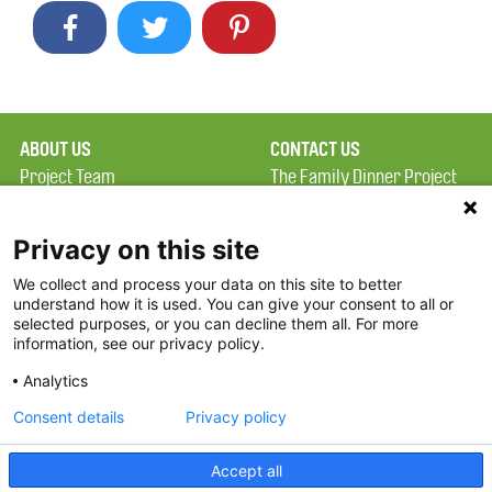
ABOUT US
CONTACT US
Project Team
The Family Dinner Project
Privacy Policy
MGH Psychiatry Academy
Terms of Use
Institute of Health
Privacy on this site
Professions, One
We collect and process your data on this site to better
FAQ
Constitution Road
understand how it is used. You can give your consent to all or
FDP in the News
Boston, MA 02129
selected purposes, or you can decline them all. For more
information, see our privacy policy.
Partners
Facebook
Analytics
Twitter
Consent details
Privacy policy
Threads
Accept all
Instagram