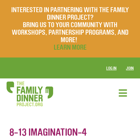
INTERESTED IN PARTNERING WITH THE FAMILY
DINNER PROJECT?
BRING US TO YOUR COMMUNITY WITH
WORKSHOPS, PARTNERSHIP PROGRAMS, AND
MORE!
LEARN MORE
LOG IN
JOIN
8-13 IMAGINATION-4