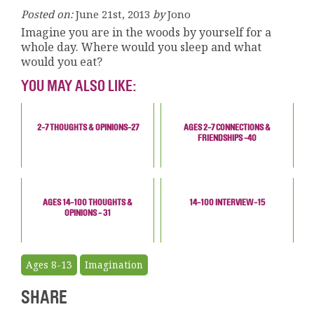
Posted on:
June 21st, 2013
by
Jono
Imagine you are in the woods by yourself for a
whole day. Where would you sleep and what
would you eat?
YOU MAY ALSO LIKE:
2-7 THOUGHTS & OPINIONS-27
AGES 2-7 CONNECTIONS &
FRIENDSHIPS -40
AGES 14-100 THOUGHTS &
14-100 INTERVIEW-15
OPINIONS - 31
Ages 8-13
Imagination
SHARE