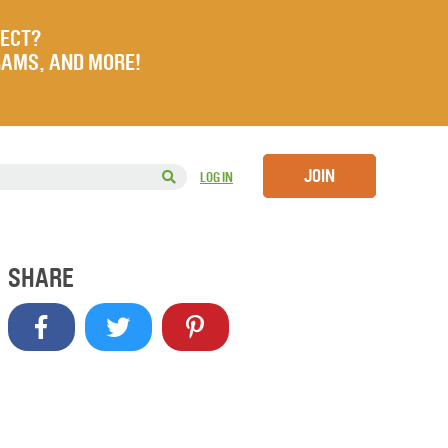
JECT?
RAMS, AND MORE!
JOIN
LOG IN
SHARE