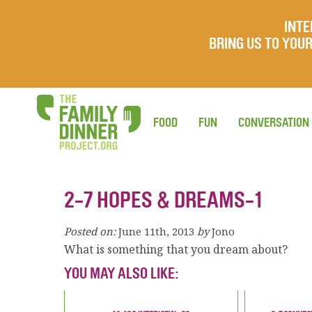
INTE
BRING US TO YO
FOOD
FUN
CONVERSATION
2-7 HOPES & DREAMS-1
Posted on:
June 11th, 2013
by
Jono
What is something that you dream about?
YOU MAY ALSO LIKE: