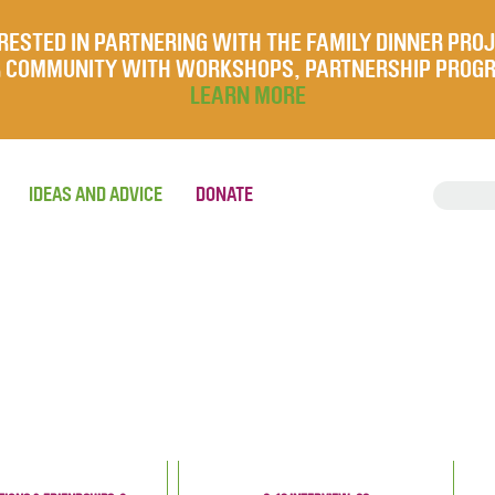
RESTED IN PARTNERING WITH THE FAMILY DINNER PRO
UR COMMUNITY WITH WORKSHOPS, PARTNERSHIP PROG
LEARN MORE
IDEAS AND ADVICE
DONATE