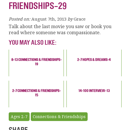
FRIENDSHIPS-29
Posted on:
August 7th, 2013
by
Grace
Talk about the last movie you saw or book you
read where someone was compassionate.
YOU MAY ALSO LIKE:
8-13 CONNECTIONS & FRIENDSHIPS-
2-7 HOPES & DREAMS-4
19
2-7 CONNECTIONS & FRIENDSHIPS-
14-100 INTERVIEW-13
15
Ages 2-7
Connections & Friendships