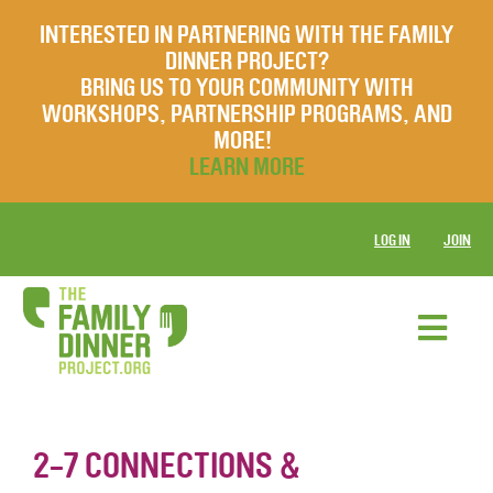
INTERESTED IN PARTNERING WITH THE FAMILY
DINNER PROJECT?
BRING US TO YOUR COMMUNITY WITH
WORKSHOPS, PARTNERSHIP PROGRAMS, AND
MORE!
LEARN MORE
LOG IN
JOIN
2-7 CONNECTIONS &