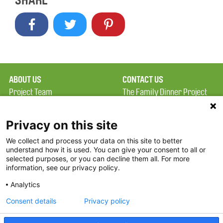
SHARE
ABOUT US
CONTACT US
Project Team
The Family Dinner Project
Privacy Policy
MGH Psychiatry Academy
Terms of Use
Institute of Health
Privacy on this site
Professions, One
We collect and process your data on this site to better
FAQ
Constitution Road
understand how it is used. You can give your consent to all or
FDP in the News
Boston, MA 02129
selected purposes, or you can decline them all. For more
information, see our privacy policy.
Partners
Facebook
Analytics
Twitter
Consent details
Privacy policy
Threads