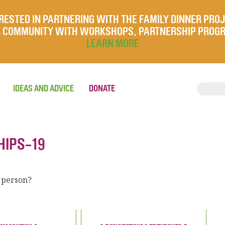
RESTED IN PARTNERING WITH THE FAMILY DINNER PRO
UR COMMUNITY WITH WORKSHOPS, PARTNERSHIP PROG
LEARN MORE
IDEAS AND ADVICE
DONATE
HIPS-19
 person?