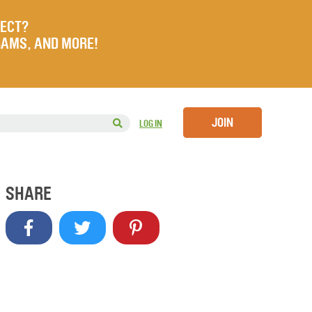
JECT?
RAMS, AND MORE!
JOIN
LOG IN
SHARE