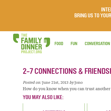
INTE
BRING US TO YO
FOOD
FUN
CONVERSATION
2-7 CONNECTIONS & FRIENDS
Posted on:
June 21st, 2013
by
Jono
How do you know when you can trust another
YOU MAY ALSO LIKE: