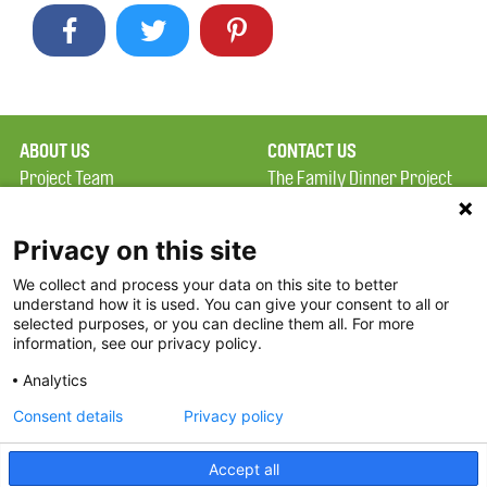
ABOUT US
CONTACT US
Project Team
The Family Dinner Project
Privacy Policy
MGH Psychiatry Academy
Terms of Use
Institute of Health
Privacy on this site
Professions, One
We collect and process your data on this site to better
FAQ
Constitution Road
understand how it is used. You can give your consent to all or
FDP in the News
Boston, MA 02129
selected purposes, or you can decline them all. For more
information, see our privacy policy.
Partners
Facebook
Analytics
Twitter
Consent details
Privacy policy
Threads
Accept all
Instagram