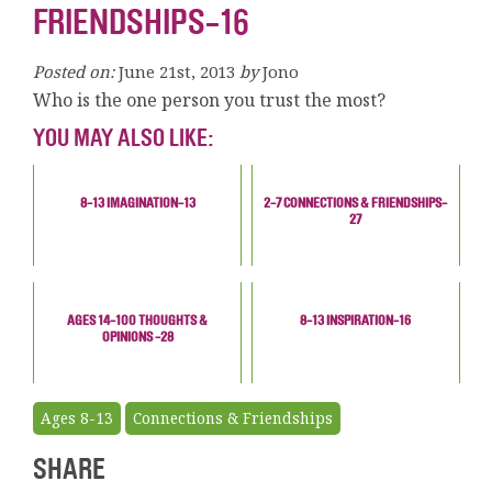
FRIENDSHIPS-16
Posted on:
June 21st, 2013
by
Jono
Who is the one person you trust the most?
YOU MAY ALSO LIKE:
8-13 IMAGINATION-13
2-7 CONNECTIONS & FRIENDSHIPS-
27
AGES 14-100 THOUGHTS &
8-13 INSPIRATION-16
OPINIONS -28
Ages 8-13
Connections & Friendships
SHARE