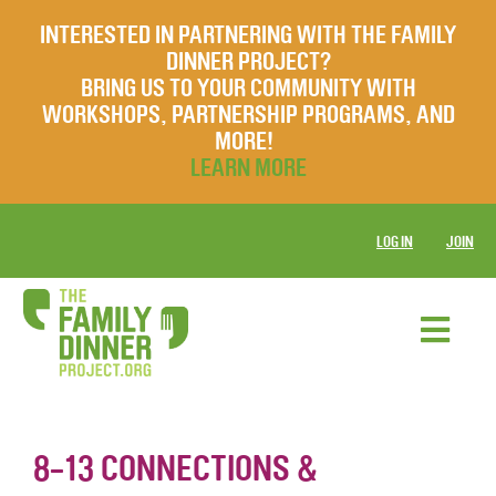
INTERESTED IN PARTNERING WITH THE FAMILY
DINNER PROJECT?
BRING US TO YOUR COMMUNITY WITH
WORKSHOPS, PARTNERSHIP PROGRAMS, AND
MORE!
LEARN MORE
LOG IN
JOIN
8-13 CONNECTIONS &