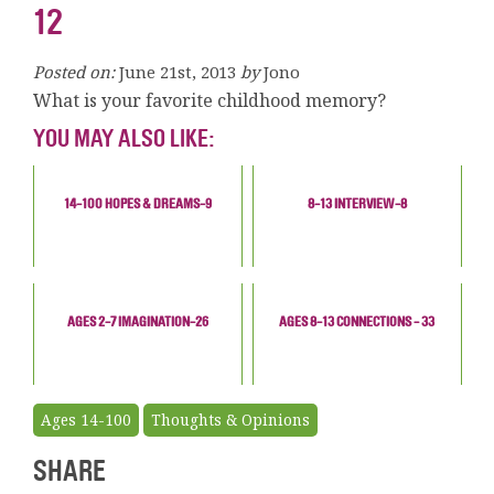
12
Posted on:
June 21st, 2013
by
Jono
What is your favorite childhood memory?
YOU MAY ALSO LIKE:
14-100 HOPES & DREAMS-9
8-13 INTERVIEW-8
AGES 2-7 IMAGINATION-26
AGES 8-13 CONNECTIONS - 33
Ages 14-100
Thoughts & Opinions
SHARE