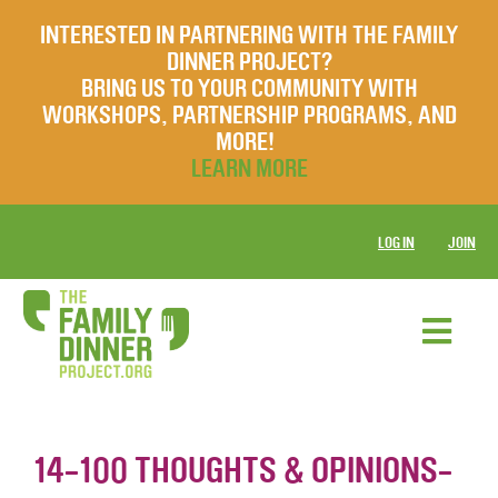
INTERESTED IN PARTNERING WITH THE FAMILY
DINNER PROJECT?
BRING US TO YOUR COMMUNITY WITH
WORKSHOPS, PARTNERSHIP PROGRAMS, AND
MORE!
LEARN MORE
LOG IN
JOIN
14-100 THOUGHTS & OPINIONS-