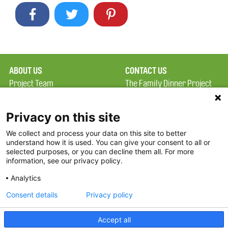
ABOUT US
CONTACT US
Project Team
The Family Dinner Project
Privacy Policy
MGH Psychiatry Academy
Terms of Use
Institute of Health
Privacy on this site
Professions, One
We collect and process your data on this site to better
FAQ
Constitution Road
understand how it is used. You can give your consent to all or
FDP in the News
Boston, MA 02129
selected purposes, or you can decline them all. For more
information, see our privacy policy.
Partners
Facebook
Analytics
Twitter
Consent details
Privacy policy
Threads
Accept all
Instagram