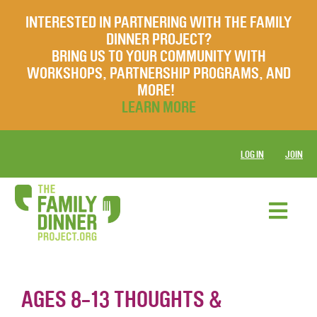
INTERESTED IN PARTNERING WITH THE FAMILY
DINNER PROJECT?
BRING US TO YOUR COMMUNITY WITH
WORKSHOPS, PARTNERSHIP PROGRAMS, AND
MORE!
LEARN MORE
LOG IN
JOIN
AGES 8-13 THOUGHTS &