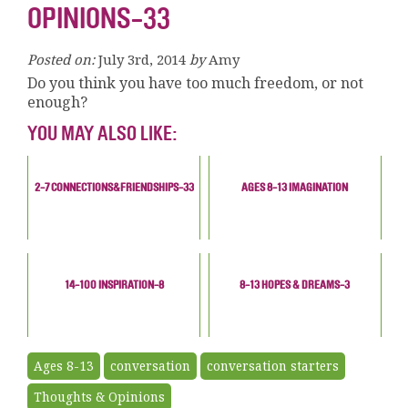
OPINIONS-33
Posted on:
July 3rd, 2014
by
Amy
Do you think you have too much freedom, or not
enough?
YOU MAY ALSO LIKE:
2-7 CONNECTIONS&FRIENDSHIPS-33
AGES 8-13 IMAGINATION
14-100 INSPIRATION-8
8-13 HOPES & DREAMS-3
Ages 8-13
conversation
conversation starters
Thoughts & Opinions