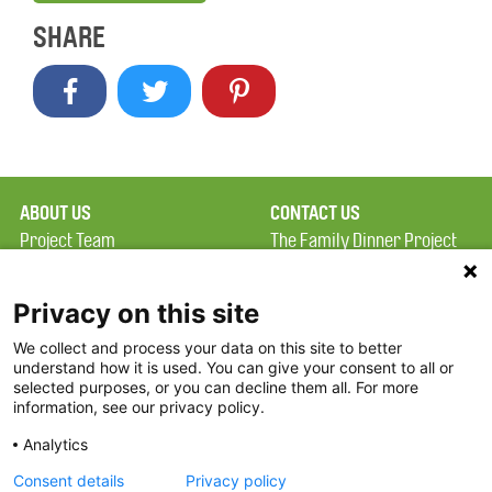
SHARE
ABOUT US
CONTACT US
Project Team
The Family Dinner Project
Privacy Policy
MGH Psychiatry Academy
Terms of Use
Institute of Health
Privacy on this site
Professions, One
We collect and process your data on this site to better
FAQ
Constitution Road
understand how it is used. You can give your consent to all or
FDP in the News
Boston, MA 02129
selected purposes, or you can decline them all. For more
information, see our privacy policy.
Partners
Facebook
Analytics
Twitter
Consent details
Privacy policy