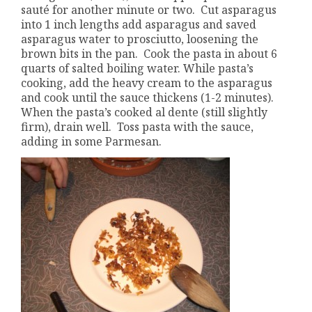
sauté for another minute or two. Cut asparagus
into 1 inch lengths add asparagus and saved
asparagus water to prosciutto, loosening the
brown bits in the pan. Cook the pasta in about 6
quarts of salted boiling water. While pasta’s
cooking, add the heavy cream to the asparagus
and cook until the sauce thickens (1-2 minutes).
When the pasta’s cooked al dente (still slightly
firm), drain well. Toss pasta with the sauce,
adding in some Parmesan.