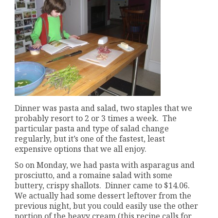
Dinner was pasta and salad, two staples that we
probably resort to 2 or 3 times a week. The
particular pasta and type of salad change
regularly, but it’s one of the fastest, least
expensive options that we all enjoy.
So on Monday, we had pasta with asparagus and
prosciutto, and a romaine salad with some
buttery, crispy shallots. Dinner came to $14.06.
We actually had some dessert leftover from the
previous night, but you could easily use the other
portion of the heavy cream (this recipe calls for