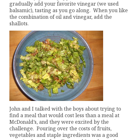
gradually add your favorite vinegar (we used
balsamic), tasting as you go along. When you like
the combination of oil and vinegar, add the
shallots.
John and I talked with the boys about trying to
find a meal that would cost less than a meal at
McDonald’s, and they were excited by the
challenge. Pouring over the costs of fruits,
vegetables and staple ingredients was a good