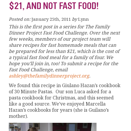
$21, AND NOT FAST FOOD!
Posted on:
January 25th, 2011
by
Lynn
This is the first post in a series for The Family
Dinner Project Fast Food Challenge. Over the next
few weeks, members of our project team will
share recipes for fast homemade meals that can
be prepared for less than $21, which is the cost of
a typical fast food meal for a family of four. We
hope you’ll join in, too! To submit a recipe for the
Fast Food Challenge, email
ashley@thefamilydinnerproject.org
.
We found this recipe in Giulano Hazan’s cookbook
of 30 Minute Pastas. Our son Luca asked for a
pasta cookbook for Christmas, and this seemed
like a good source. We’ve enjoyed Marcella
Hazan’s cookbooks for years (she is Guilano’s
mother).