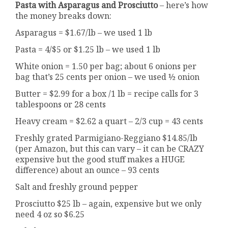
Pasta with Asparagus and Prosciutto
– here’s how
the money breaks down:
Asparagus = $1.67/lb – we used 1 lb
Pasta = 4/$5 or $1.25 lb – we used 1 lb
White onion = 1.50 per bag; about 6 onions per
bag that’s 25 cents per onion – we used ½ onion
Butter = $2.99 for a box /1 lb = recipe calls for 3
tablespoons or 28 cents
Heavy cream = $2.62 a quart – 2/3 cup = 43 cents
Freshly grated Parmigiano-Reggiano $14.85/lb
(per Amazon, but this can vary – it can be CRAZY
expensive but the good stuff makes a HUGE
difference) about an ounce – 93 cents
Salt and freshly ground pepper
Prosciutto $25 lb – again, expensive but we only
need 4 oz so $6.25