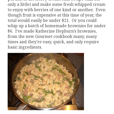
only a little) and make some fresh whipped cream
to enjoy with berries of one kind or another. Even
though fruit is expensive at this time of year, the
total would easily be under $21. Or you could
whip up a batch of homemade brownies for under
$6. I’ve made Katherine Hepburn’s brownies,
from the new Gourmet cookbook many, many
times and they’re easy, quick, and only require
basic ingredients.