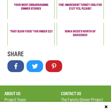
YOUR MOST EMBARRASSING
FIVE-INGREDIENT TURKEY CHILI FOR
DINNER STORIES
$12? YES, PLEASE!
"FAST SLOW FOOD" FOR UNDER $21
WIN A WEEK'S WORTH OF
GROCERIES!
SHARE
ABOUT US
CONTACT US
Project Team
The Family Dinner Project
Privacy Policy
MGH Psychiatry Academy