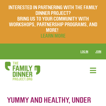
INTERESTED IN PARTNERING WITH THE FAMILY
DINNER PROJECT?
BRING US TO YOUR COMMUNITY WITH
WORKSHOPS, PARTNERSHIP PROGRAMS, AND
MORE!
LEARN MORE
LOG IN
JOIN
YUMMY AND HEALTHY, UNDER