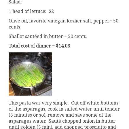
Salad:
1 head of lettuce: $2
Olive oil, favorite vinegar, kosher salt, pepper= 50
cents
Shallot sautéed in butter = 50 cents.
Total cost of dinner = $14.06
This pasta was very simple. Cut off white bottoms
of the asparagus, cook in salted water until tender
(5 minutes or so), remove and save some of the
asparagus water. Sauté chopped onion in butter
until golden (5 min), add chopped prosciutto and