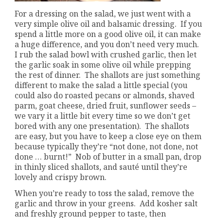
For a dressing on the salad, we just went with a
very simple olive oil and balsamic dressing. If you
spend a little more on a good olive oil, it can make
a huge difference, and you don’t need very much.
I rub the salad bowl with crushed garlic, then let
the garlic soak in some olive oil while prepping
the rest of dinner. The shallots are just something
different to make the salad a little special (you
could also do roasted pecans or almonds, shaved
parm, goat cheese, dried fruit, sunflower seeds –
we vary it a little bit every time so we don’t get
bored with any one presentation). The shallots
are easy, but you have to keep a close eye on them
because typically they’re “not done, not done, not
done … burnt!” Nob of butter in a small pan, drop
in thinly sliced shallots, and sauté until they’re
lovely and crispy brown.
When you’re ready to toss the salad, remove the
garlic and throw in your greens. Add kosher salt
and freshly ground pepper to taste, then