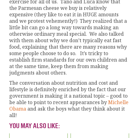
exercise for all of us. Tano and Luca know that
the Parmesan cheese we buy is relatively
expensive (they like to eat it in HUGE amounts
and we protest vehemently!) They realized that a
little bit can go a long way towards making an
otherwise ordinary meal special. We also talked
with them about why we don’t typically eat fast
food, explaining that there are many reasons why
some people choose to do so. It’s tricky to
establish firm standards for our own children and
at the same time, keep them from making
judgments about others.
The conversation about nutrition and cost and
lifestyle is definitely enriched by the fact that our
government is making it a national topic – good to
be able to point to recent appearances by
Michelle
Obama
and ask the boys what they think about it
all!
YOU MAY ALSO LIKE: