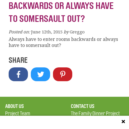
BACKWARDS OR ALWAYS HAVE
TO SOMERSAULT OUT?
Posted on:
June 12th, 2015
by
Greggo
Always have to enter rooms backwards or always
have to somersault out?
SHARE
ABOUT US
CONTACT US
Project Team
The Family Dinner Project
Privacy Policy
MGH Psychiatry Academy
Terms of Use
Institute of Health