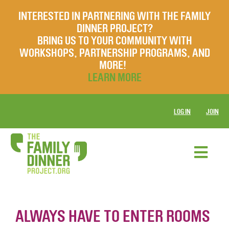
INTERESTED IN PARTNERING WITH THE FAMILY
DINNER PROJECT?
BRING US TO YOUR COMMUNITY WITH
WORKSHOPS, PARTNERSHIP PROGRAMS, AND
MORE!
LEARN MORE
LOG IN
JOIN
ALWAYS HAVE TO ENTER ROOMS