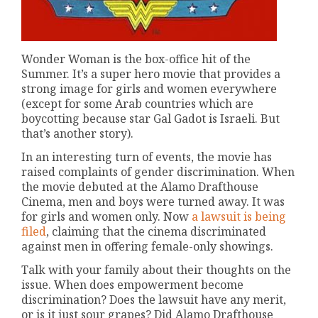
Wonder Woman is the box-office hit of the
Summer. It’s a super hero movie that provides a
strong image for girls and women everywhere
(except for some Arab countries which are
boycotting because star Gal Gadot is Israeli. But
that’s another story).
In an interesting turn of events, the movie has
raised complaints of gender discrimination. When
the movie debuted at the Alamo Drafthouse
Cinema, men and boys were turned away. It was
for girls and women only. Now
a lawsuit is being
filed
, claiming that the cinema discriminated
against men in offering female-only showings.
Talk with your family about their thoughts on the
issue. When does empowerment become
discrimination? Does the lawsuit have any merit,
or is it just sour grapes? Did Alamo Drafthouse