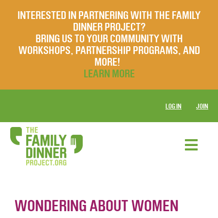
INTERESTED IN PARTNERING WITH THE FAMILY
DINNER PROJECT?
BRING US TO YOUR COMMUNITY WITH
WORKSHOPS, PARTNERSHIP PROGRAMS, AND
MORE!
LEARN MORE
LOG IN
JOIN
WONDERING ABOUT WOMEN