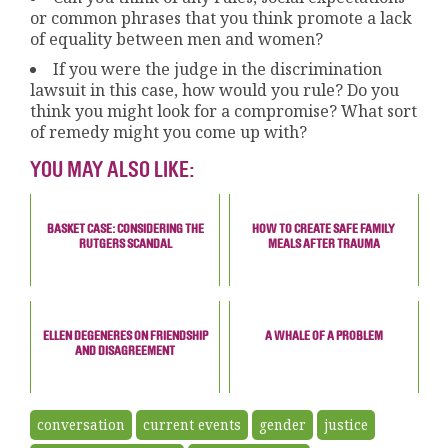
or common phrases that you think promote a lack
of equality between men and women?
If you were the judge in the discrimination
lawsuit in this case, how would you rule? Do you
think you might look for a compromise? What sort
of remedy might you come up with?
YOU MAY ALSO LIKE:
BASKET CASE: CONSIDERING THE
HOW TO CREATE SAFE FAMILY
RUTGERS SCANDAL
MEALS AFTER TRAUMA
ELLEN DEGENERES ON FRIENDSHIP
A WHALE OF A PROBLEM
AND DISAGREEMENT
conversation
current events
gender
justice