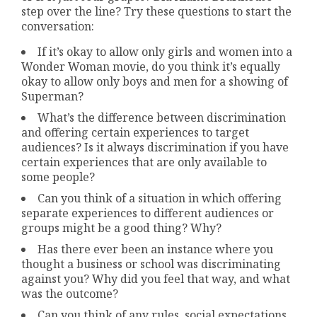
step over the line? Try these questions to start the
conversation:
If it’s okay to allow only girls and women into a
Wonder Woman movie, do you think it’s equally
okay to allow only boys and men for a showing of
Superman?
What’s the difference between discrimination
and offering certain experiences to target
audiences? Is it always discrimination if you have
certain experiences that are only available to
some people?
Can you think of a situation in which offering
separate experiences to different audiences or
groups might be a good thing? Why?
Has there ever been an instance where you
thought a business or school was discriminating
against you? Why did you feel that way, and what
was the outcome?
Can you think of any rules, social expectations