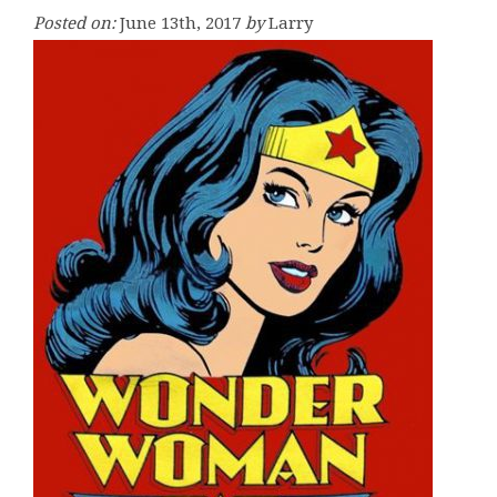
Posted on:
June 13th, 2017
by
Larry