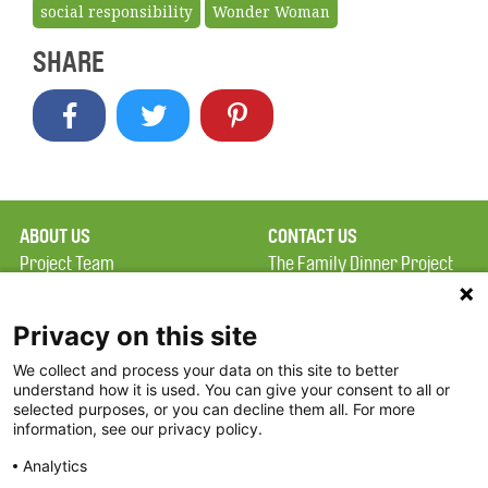
social responsibility
Wonder Woman
SHARE
ABOUT US
CONTACT US
Project Team
The Family Dinner Project
Privacy Policy
MGH Psychiatry Academy
Terms of Use
Institute of Health
Privacy on this site
Professions, One
We collect and process your data on this site to better
FAQ
Constitution Road
understand how it is used. You can give your consent to all or
FDP in the News
Boston, MA 02129
selected purposes, or you can decline them all. For more
information, see our privacy policy.
Partners
Facebook
Analytics