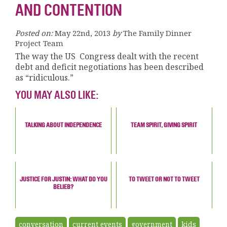
AND CONTENTION
Posted on:
May 22nd, 2013
by
The Family Dinner
Project Team
The way the US Congress dealt with the recent
debt and deficit negotiations has been described
as “ridiculous.”
YOU MAY ALSO LIKE:
TALKING ABOUT INDEPENDENCE
TEAM SPIRIT, GIVING SPIRIT
JUSTICE FOR JUSTIN: WHAT DO YOU
TO TWEET OR NOT TO TWEET
BELIEB?
conversation
current events
government
kids