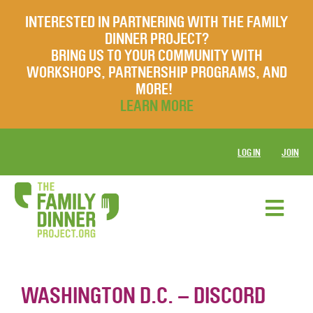
INTERESTED IN PARTNERING WITH THE FAMILY
DINNER PROJECT?
BRING US TO YOUR COMMUNITY WITH
WORKSHOPS, PARTNERSHIP PROGRAMS, AND
MORE!
LEARN MORE
LOG IN
JOIN
WASHINGTON D.C. – DISCORD