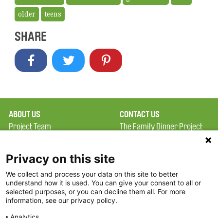
older
teens
SHARE
ABOUT US
CONTACT US
Project Team
The Family Dinner Project
Privacy Policy
MGH Psychiatry Academy
Terms of Use
Institute of Health
Privacy on this site
Professions, One
We collect and process your data on this site to better
FAQ
Constitution Road
understand how it is used. You can give your consent to all or
FDP in the News
Boston, MA 02129
selected purposes, or you can decline them all. For more
information, see our privacy policy.
Partners
Facebook
Analytics