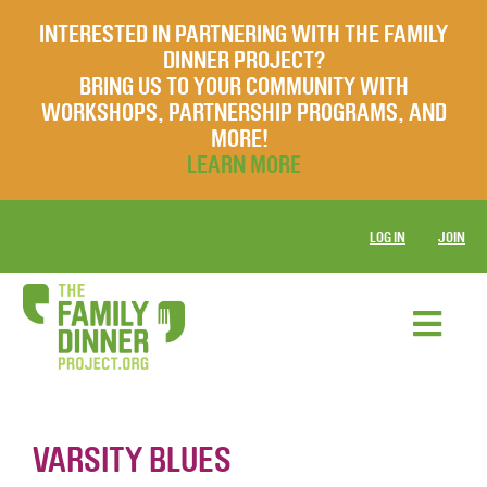
INTERESTED IN PARTNERING WITH THE FAMILY
DINNER PROJECT?
BRING US TO YOUR COMMUNITY WITH
WORKSHOPS, PARTNERSHIP PROGRAMS, AND
MORE!
LEARN MORE
LOG IN
JOIN
VARSITY BLUES