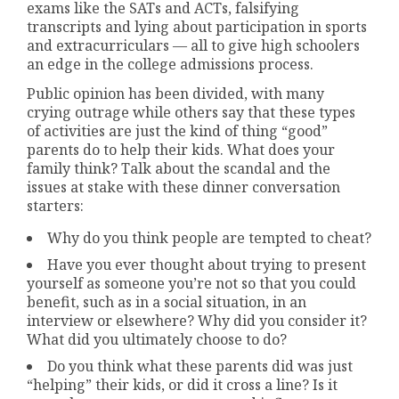
exams like the SATs and ACTs, falsifying
transcripts and lying about participation in sports
and extracurriculars — all to give high schoolers
an edge in the college admissions process.
Public opinion has been divided, with many
crying outrage while others say that these types
of activities are just the kind of thing “good”
parents do to help their kids. What does your
family think? Talk about the scandal and the
issues at stake with these dinner conversation
starters:
Why do you think people are tempted to cheat?
Have you ever thought about trying to present
yourself as someone you’re not so that you could
benefit, such as in a social situation, in an
interview or elsewhere? Why did you consider it?
What did you ultimately choose to do?
Do you think what these parents did was just
“helping” their kids, or did it cross a line? Is it