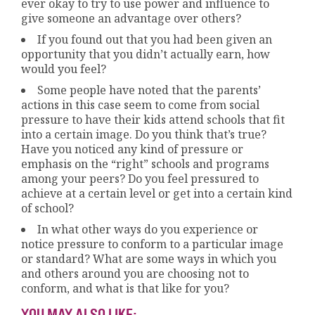
ever okay to try to use power and influence to
give someone an advantage over others?
If you found out that you had been given an
opportunity that you didn’t actually earn, how
would you feel?
Some people have noted that the parents’
actions in this case seem to come from social
pressure to have their kids attend schools that fit
into a certain image. Do you think that’s true?
Have you noticed any kind of pressure or
emphasis on the “right” schools and programs
among your peers? Do you feel pressured to
achieve at a certain level or get into a certain kind
of school?
In what other ways do you experience or
notice pressure to conform to a particular image
or standard? What are some ways in which you
and others around you are choosing not to
conform, and what is that like for you?
YOU MAY ALSO LIKE: