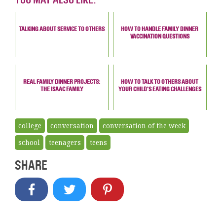
TALKING ABOUT SERVICE TO OTHERS
HOW TO HANDLE FAMILY DINNER
VACCINATION QUESTIONS
REAL FAMILY DINNER PROJECTS:
HOW TO TALK TO OTHERS ABOUT
THE ISAAC FAMILY
YOUR CHILD'S EATING CHALLENGES
college
conversation
conversation of the week
school
teenagers
teens
SHARE