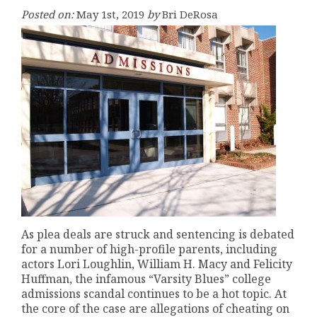
Posted on:
May 1st, 2019
by
Bri DeRosa
As plea deals are struck and sentencing is debated
for a number of high-profile parents, including
actors Lori Loughlin, William H. Macy and Felicity
Huffman, the infamous “Varsity Blues” college
admissions scandal continues to be a hot topic. At
the core of the case are allegations of cheating on