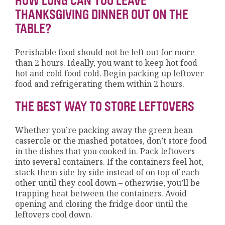
HOW LONG CAN YOU LEAVE
THANKSGIVING DINNER OUT ON THE
TABLE?
Perishable food should not be left out for more
than 2 hours. Ideally, you want to keep hot food
hot and cold food cold. Begin packing up leftover
food and refrigerating them within 2 hours.
THE BEST WAY TO STORE LEFTOVERS
Whether you’re packing away the green bean
casserole or the mashed potatoes, don’t store food
in the dishes that you cooked in. Pack leftovers
into several containers. If the containers feel hot,
stack them side by side instead of on top of each
other until they cool down – otherwise, you’ll be
trapping heat between the containers. Avoid
opening and closing the fridge door until the
leftovers cool down.