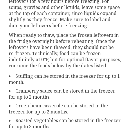
leftovers for a few hours before freezing. For
soups, gravies and other liquids, leave some space
at the top of each container, since liquids expand
slightly as they freeze. Make sure to label and
date your leftovers before freezing!
When ready to thaw, place the frozen leftovers in
the fridge overnight before reheating. Once the
leftovers have been thawed, they should not be
re-frozen. Technically, food can be frozen
indefinitely at 0°F, but for optimal flavor purposes,
consume the foods below by the dates listed:
Stuffing can be stored in the freezer for up to 1
month.
Cranberry sauce can be stored in the freezer
for up to 2 months.
Green bean casserole can be stored in the
freezer for up to 2 months.
Roasted vegetables can be stored in the freezer
for up to 3 months.