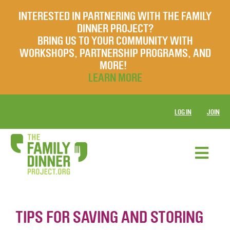
INTERESTED IN PARTNERING WITH THE FAMILY
DINNER PROJECT?
BRING US TO YOUR COMMUNITY WITH
WORKSHOPS, PARTNERSHIP PROGRAMS, AND
MORE!
LEARN MORE
LOG IN
JOIN
TIPS FOR SAVING AND STORING