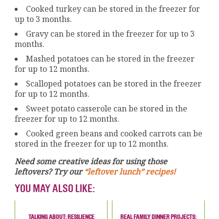
Cooked turkey can be stored in the freezer for
up to 3 months.
Gravy can be stored in the freezer for up to 3
months.
Mashed potatoes can be stored in the freezer
for up to 12 months.
Scalloped potatoes can be stored in the freezer
for up to 12 months.
Sweet potato casserole can be stored in the
freezer for up to 12 months.
Cooked green beans and cooked carrots can be
stored in the freezer for up to 12 months.
Need some creative ideas for using those
leftovers? Try our
“leftover lunch” recipes!
YOU MAY ALSO LIKE:
TALKING ABOUT: RESILIENCE
REAL FAMILY DINNER PROJECTS: