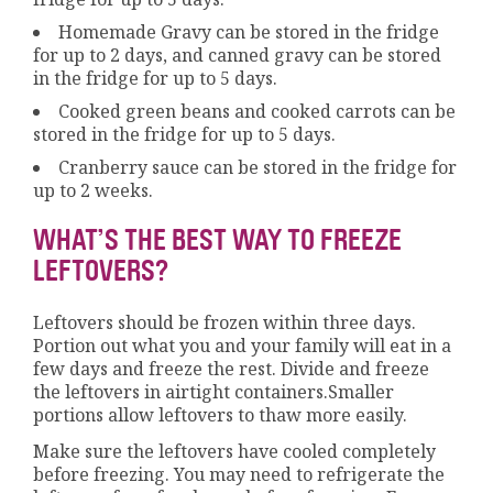
Homemade Gravy can be stored in the fridge
for up to 2 days, and canned gravy can be stored
in the fridge for up to 5 days.
Cooked green beans and cooked carrots can be
stored in the fridge for up to 5 days.
Cranberry sauce can be stored in the fridge for
up to 2 weeks.
WHAT’S THE BEST WAY TO FREEZE
LEFTOVERS?
Leftovers should be frozen within three days.
Portion out what you and your family will eat in a
few days and freeze the rest. Divide and freeze
the leftovers in airtight containers.Smaller
portions allow leftovers to thaw more easily.
Make sure the leftovers have cooled completely
before freezing. You may need to refrigerate the