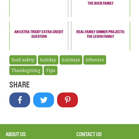
THE BUCK FAMILY
AN EXTRA TRICKY EXTRA CREDIT
REAL FAMILY DINNER PROJECTS:
QUESTION
THE LEWIS FAMILY
food safety
holiday
holidays
leftovers
Thanksgiving
Tips
SHARE
ABOUT US
CONTACT US