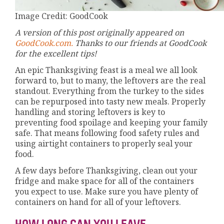
Image Credit: GoodCook
A version of this post originally appeared on
GoodCook.com.
Thanks to our friends at GoodCook
for the excellent tips!
An epic Thanksgiving feast is a meal we all look
forward to, but to many, the leftovers are the real
standout. Everything from the turkey to the sides
can be repurposed into tasty new meals. Properly
handling and storing leftovers is key to
preventing food spoilage and keeping your family
safe. That means following food safety rules and
using airtight containers to properly seal your
food.
A few days before Thanksgiving, clean out your
fridge and make space for all of the containers
you expect to use. Make sure you have plenty of
containers on hand for all of your leftovers.