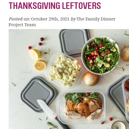
THANKSGIVING LEFTOVERS
Posted on:
October 29th, 2021
by
The Family Dinner
Project Team