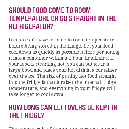
SHOULD FOOD COME TO ROOM
TEMPERATURE OR GO STRAIGHT IN THE
REFRIGERATOR?
Food doesn’t have to come to room temperature
before being stored in the fridge. Let your food
cool down as quickly as possible before portioning
it into a container within a 2-hour timeframe. If
your food is steaming hot, you can put ice in a
large bowl and place your hot dish in a container
over the ice. The risk of putting hot food straight
into the fridge is that it raises the internal fridge
temperature, and everything in your fridge will
take longer to cool down.
HOW LONG CAN LEFTOVERS BE KEPT IN
THE FRIDGE?
The general rule of thumb is to consume leftovers