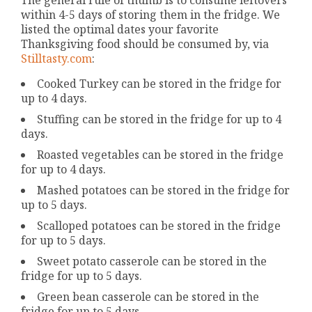
within 4-5 days of storing them in the fridge. We
listed the optimal dates your favorite
Thanksgiving food should be consumed by, via
Stilltasty.com
:
Cooked Turkey can be stored in the fridge for
up to 4 days.
Stuffing can be stored in the fridge for up to 4
days.
Roasted vegetables can be stored in the fridge
for up to 4 days.
Mashed potatoes can be stored in the fridge for
up to 5 days.
Scalloped potatoes can be stored in the fridge
for up to 5 days.
Sweet potato casserole can be stored in the
fridge for up to 5 days.
Green bean casserole can be stored in the
fridge for up to 5 days.