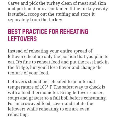
Carve and pick the turkey clean of meat and skin
and portion it into a container. If the turkey cavity
is stuffed, scoop out the stuffing and store it
separately from the turkey.
BEST PRACTICE FOR REHEATING
LEFTOVERS
Instead of reheating your entire spread of
leftovers, heat up only the portion that you plan to
eat. It’s fine to reheat food and put the rest back in
the fridge, but you’ll lose flavor and change the
texture of your food.
Leftovers should be reheated to an internal
temperature of 165° F. The safest way to check is
with a food thermometer. Bring leftover sauces,
soups and gravies to a full boil before consuming.
For microwaved food, cover and rotate the
leftovers while reheating to ensure even
reheating.