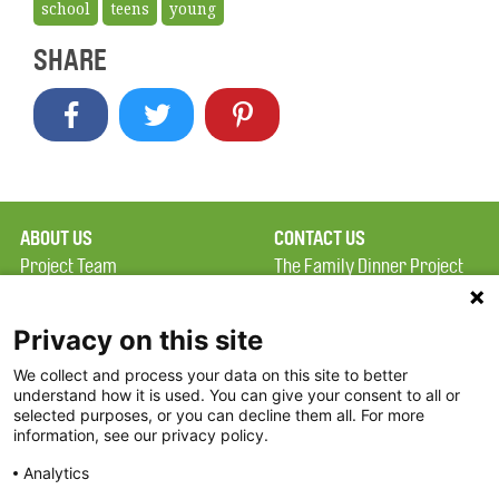
school
teens
young
SHARE
ABOUT US
CONTACT US
Project Team
The Family Dinner Project
Privacy Policy
MGH Psychiatry Academy
Terms of Use
Institute of Health
Privacy on this site
Professions, One
We collect and process your data on this site to better
FAQ
Constitution Road
understand how it is used. You can give your consent to all or
FDP in the News
Boston, MA 02129
selected purposes, or you can decline them all. For more
information, see our privacy policy.
Partners
Facebook
Analytics