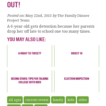
OUT!
Posted on:
May 22nd, 2013
by
The Family Dinner
Project Team
A 6-year-old gets detention because her parents
drop her off late to school one too many times.
YOU MAY ALSO LIKE:
A RIGHT TO TWEET?
SWEET 16
SEEING STARS: TIPS FOR TALKING
ELECTION INSPECTION
COLLEGE WITH KIDS
all ages
current events
family
kids
older