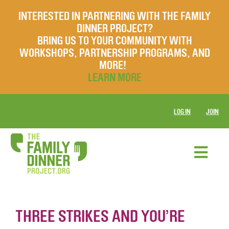
INTERESTED IN PARTNERING WITH THE FAMILY
DINNER PROJECT?
BRING US TO YOUR COMMUNITY WITH
WORKSHOPS, PARTNERSHIP PROGRAMS, AND
MORE!
LEARN MORE
LOG IN
JOIN
THREE STRIKES AND YOU’RE