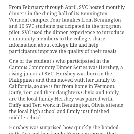
From February through April, SVC hosted monthly
dinners in the dining hall of its Bennington,
Vermont campus. Four families from Bennington
and 10 SVC students participated in the program
pilot. SVC used the dinner experience to introduce
community members to the college, share
information about college life and help
participants improve the quality of their meals.
One of the student s who participated in the
Campus Community Dinner Series was Hershey, a
rising junior at SVC. Hershey was born in the
Philippines and then moved with her family to
California, so she is far from home in Vermont.
Duffy, Teri and their daughters Olivia and Emily
are the local family Hershey was paired with.
Duffy and Teri work in Bennington, Olivia attends
the local high school and Emily just finished
middle school.
Hershey was surprised how quickly she bonded
with Teri and her family. Everyone agrees that