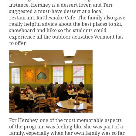
instance, Hershey is a dessert lover, and Teri
suggested a must-have dessert at a local
restaurant, Rattlesnake Cafe. The family also gave
really helpful advice about the best places to ski,
snowboard and hike so the students could
experience all the outdoor activities Vermont has
to offer.
For Hershey, one of the most memorable aspects
of the program was feeling like she was part of a
family, especially when her own family was so far