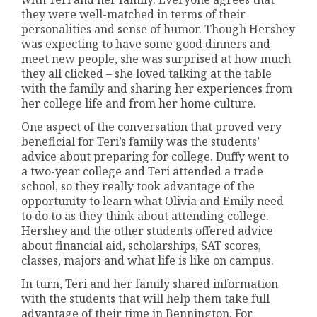
they were well-matched in terms of their
personalities and sense of humor. Though Hershey
was expecting to have some good dinners and
meet new people, she was surprised at how much
they all clicked – she loved talking at the table
with the family and sharing her experiences from
her college life and from her home culture.
One aspect of the conversation that proved very
beneficial for Teri’s family was the students’
advice about preparing for college. Duffy went to
a two-year college and Teri attended a trade
school, so they really took advantage of the
opportunity to learn what Olivia and Emily need
to do to as they think about attending college.
Hershey and the other students offered advice
about financial aid, scholarships, SAT scores,
classes, majors and what life is like on campus.
In turn, Teri and her family shared information
with the students that will help them take full
advantage of their time in Bennington. For