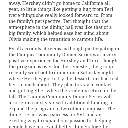
away. Hershey didn’t go home to California all
year, so little things like getting a hug from Teri
were things she really looked forward to. From
the family’s perspective, Teri thought that the
atmosphere in the dining hall was like that of a
big family, which helped ease her mind about
Olivia making the transition to campus life.
By all accounts, it seems as though participating in
the Campus Community Dinner Series was a very
positive experience for Hershey and Teri. Though
the program is over for the semester, the group
recently went out to dinner on a Saturday night,
where Hershey got to try the dessert Teri had told
her so much about! They plan to stay in contact
and get together when the students return in the
fall. The Campus Community Dinner Series will
also return next year with additional funding to
expand the program to two other campuses. The
dinner series was a success for SVC and an
exciting way to expand our passion for helping
people have more and better dinners together.