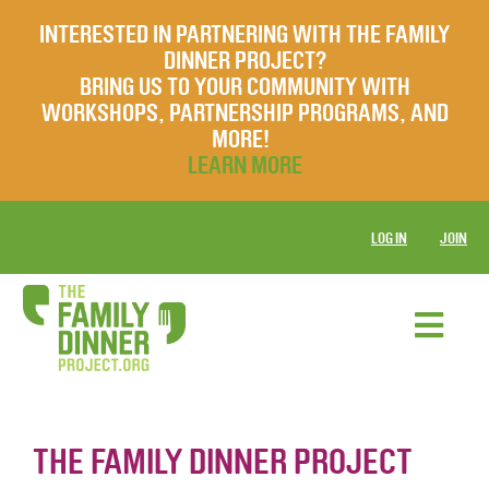
INTERESTED IN PARTNERING WITH THE FAMILY
DINNER PROJECT?
BRING US TO YOUR COMMUNITY WITH
WORKSHOPS, PARTNERSHIP PROGRAMS, AND
MORE!
LEARN MORE
LOG IN
JOIN
THE FAMILY DINNER PROJECT