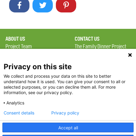
ABOUT US
CONTACT US
Project Team
The Family Dinner Project
Privacy Policy
MGH Psychiatry Academy
Terms of Use
Institute of Health
Privacy on this site
Professions, One
We collect and process your data on this site to better
FAQ
Constitution Road
understand how it is used. You can give your consent to all or
FDP in the News
Boston, MA 02129
selected purposes, or you can decline them all. For more
information, see our privacy policy.
Partners
Facebook
Analytics
Twitter
Consent details
Privacy policy
Threads
Accept all
Instagram