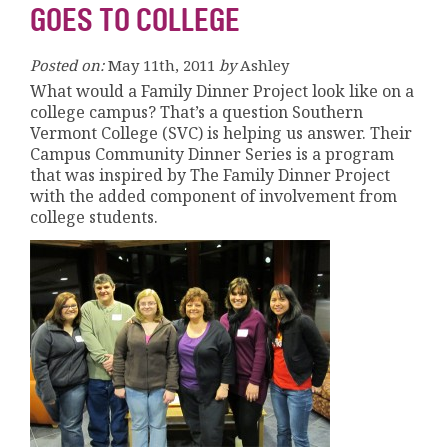
GOES TO COLLEGE
Posted on:
May 11th, 2011
by
Ashley
What would a Family Dinner Project look like on a
college campus? That’s a question Southern
Vermont College (SVC) is helping us answer. Their
Campus Community Dinner Series is a program
that was inspired by The Family Dinner Project
with the added component of involvement from
college students.