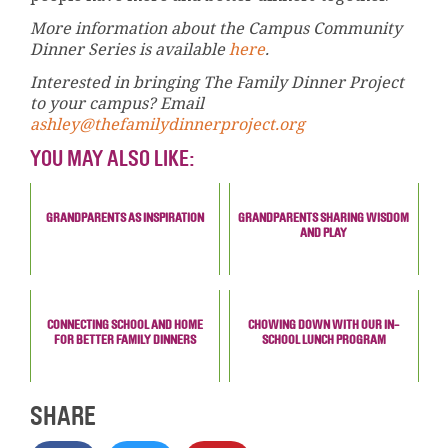
More information about the Campus Community
Dinner Series is available
here
.
Interested in bringing The Family Dinner Project
to your campus? Email
ashley@thefamilydinnerproject.org
YOU MAY ALSO LIKE:
GRANDPARENTS AS INSPIRATION
GRANDPARENTS SHARING WISDOM
AND PLAY
CONNECTING SCHOOL AND HOME
CHOWING DOWN WITH OUR IN-
FOR BETTER FAMILY DINNERS
SCHOOL LUNCH PROGRAM
SHARE