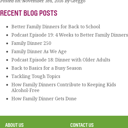
Posted on:
November 3rd, 2016
by
Greggo
RECENT BLOG POSTS
Better Family Dinners for Back to School
Podcast Episode 19: 4 Weeks to Better Family Dinners
Family Dinner 250
Family Dinner As We Age
Podcast Episode 18: Dinner with Older Adults
Back to Basics for a Busy Season
Tackling Tough Topics
How Family Dinners Contribute to Keeping Kids
Alcohol-Free
How Family Dinner Gets Done
ABOUT US
CONTACT US