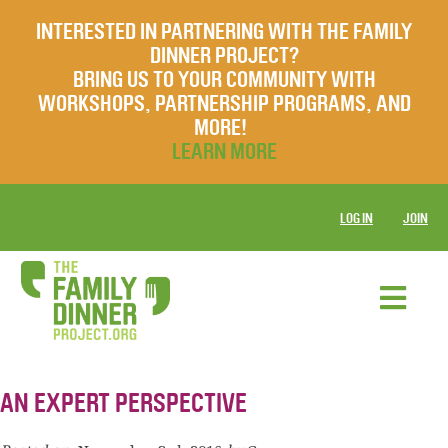
INTERESTED IN PARTNERING WITH THE FAMILY
DINNER PROJECT?
BRING US TO YOUR COMMUNITY WITH
WORKSHOPS, PARTNERSHIP PROGRAMS, AND
MORE!
LEARN MORE
LOG IN
JOIN
AN EXPERT PERSPECTIVE