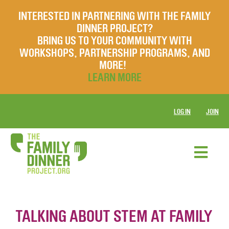
INTERESTED IN PARTNERING WITH THE FAMILY
DINNER PROJECT?
BRING US TO YOUR COMMUNITY WITH
WORKSHOPS, PARTNERSHIP PROGRAMS, AND
MORE!
LEARN MORE
LOG IN
JOIN
TALKING ABOUT STEM AT FAMILY