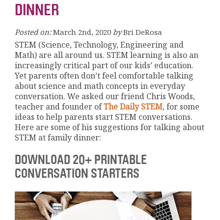
DINNER
Posted on:
March 2nd, 2020
by
Bri DeRosa
STEM (Science, Technology, Engineering and
Math) are all around us. STEM learning is also an
increasingly critical part of our kids’ education.
Yet parents often don’t feel comfortable talking
about science and math concepts in everyday
conversation. We asked our friend Chris Woods,
teacher and founder of
The Daily STEM
, for some
ideas to help parents start STEM conversations.
Here are some of his suggestions for talking about
STEM at family dinner:
DOWNLOAD 20+ PRINTABLE
CONVERSATION STARTERS