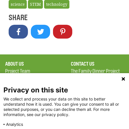
science
STEM
technology
SHARE
ABOUT US
CONTACT US
Project Team
The Family Dinner Project
Privacy Policy
MGH Psychiatry Academy
Terms of Use
Institute of Health
Privacy on this site
Professions, One
We collect and process your data on this site to better
FAQ
Constitution Road
understand how it is used. You can give your consent to all or
FDP in the News
Boston, MA 02129
selected purposes, or you can decline them all. For more
information, see our privacy policy.
Partners
Facebook
Analytics