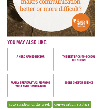
YOU MAY ALSO LIKE:
A HERO NAMED HECTOR
THE BEST BACK-TO-SCHOOL
QUESTIONS
FAMILY BREAKFAST #2: MORNING
SCORE ONE FOR SCIENCE
YOGA AND EGGS IN A MUG
conversation of the week
conversation starters