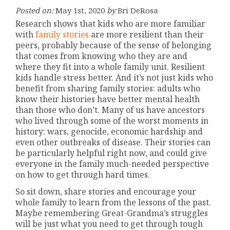
Posted on:
May 1st, 2020
by
Bri DeRosa
Research shows that kids who are more familiar
with
family stories
are more resilient than their
peers, probably because of the sense of belonging
that comes from knowing who they are and
where they fit into a whole family unit. Resilient
kids handle stress better. And it’s not just kids who
benefit from sharing family stories: adults who
know their histories have better mental health
than those who don’t. Many of us have ancestors
who lived through some of the worst moments in
history: wars, genocide, economic hardship and
even other outbreaks of disease. Their stories can
be particularly helpful right now, and could give
everyone in the family much-needed perspective
on how to get through hard times.
So sit down, share stories and encourage your
whole family to learn from the lessons of the past.
Maybe remembering Great-Grandma’s struggles
will be just what you need to get through tough