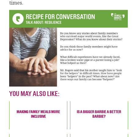
times.
YOU MAY ALSO LIKE:
MAKING FAMILY MEALS MORE
IS A BIGGER BARBIE A BETTER
INCLUSIVE
BARBIE?