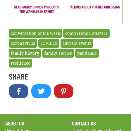
REAL FAMILY DINNER PROJECTS:
TALKING ABOUT THANKS AND GIVING
THE WANSLEBEN FAMILY
conversation of the week
conversation starters
coronavirus
COVID19
current events
family history
family stories
pandemic
resilience
SHARE
ABOUT US
CONTACT US