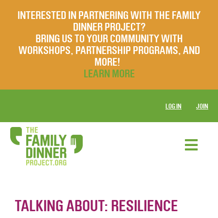
INTERESTED IN PARTNERING WITH THE FAMILY
DINNER PROJECT?
BRING US TO YOUR COMMUNITY WITH
WORKSHOPS, PARTNERSHIP PROGRAMS, AND
MORE!
LEARN MORE
LOG IN
JOIN
TALKING ABOUT: RESILIENCE