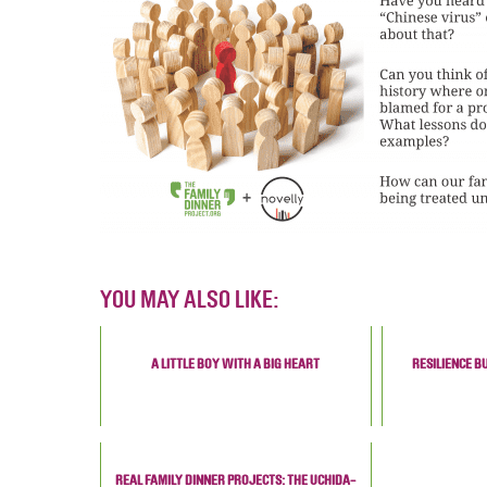
YOU MAY ALSO LIKE:
A LITTLE BOY WITH A BIG HEART
RESILIENCE B
REAL FAMILY DINNER PROJECTS: THE UCHIDA-