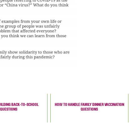
UILDING BACK-TO-SCHOOL
HOW TO HANDLE FAMILY DINNER VACCINATION
QUESTIONS
QUESTIONS