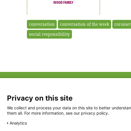
WOOD FAMILY
conversation
conversation of the week
coronav
social responsibility
ABOUT US
FAQ
Project Team
FDP in the News
Privacy Policy
Privacy on this site
Partners
Terms of Use
We collect and process your data on this site to better understan
them all. For more information, see our privacy policy.
Analytics