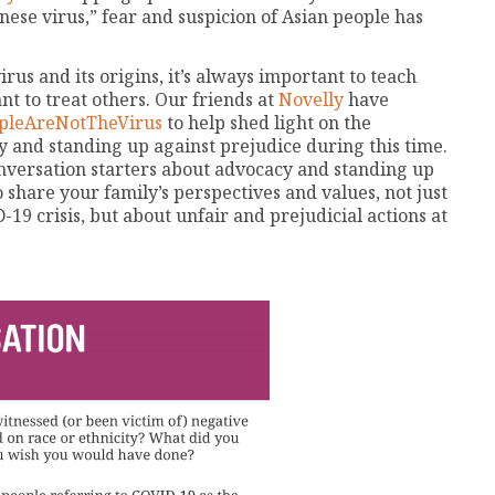
nese virus,” fear and suspicion of Asian people has
us and its origins, it’s always important to teach
t to treat others. Our friends at
Novelly
have
pleAreNotTheVirus
to help shed light on the
 and standing up against prejudice during this time.
onversation starters about advocacy and standing up
 share your family’s perspectives and values, not just
9 crisis, but about unfair and prejudicial actions at