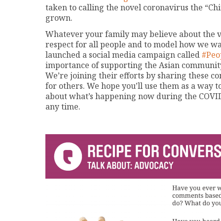
taken to calling the novel coronavirus the “Chi
grown.
Whatever your family may believe about the vir
respect for all people and to model how we wan
launched a social media campaign called
#Peo
importance of supporting the Asian community
We’re joining their efforts by sharing these c
for others. We hope you’ll use them as a way to
about what’s happening now during the COVID-1
any time.