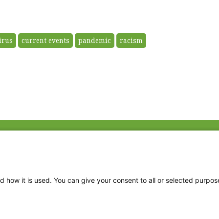
irus
current events
pandemic
racism
Fac
Twi
Thr
d how it is used. You can give your consent to all or selected purpos
Ins