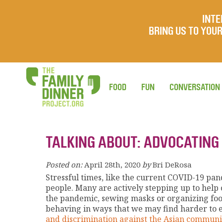
INTE
BRING US TO YO
FOOD
FUN
CONVERSATION
TALKING ABOUT: ADVOCATING
Posted on:
April 28th, 2020
by
Bri DeRosa
Stressful times, like the current COVID-19 pan
people. Many are actively stepping up to help 
the pandemic, sewing masks or organizing food
behaving in ways that we may find harder to e
and discrimination against the Asian communi