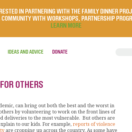
RESTED IN PARTNERING WITH THE FAMILY DINNER PRO
UR COMMUNITY WITH WORKSHOPS, PARTNERSHIP PROG
LEARN MORE
IDEAS AND ADVICE
DONATE
 FOR OTHERS
demic, can bring out both the best and the worst in
others by volunteering to work on the front lines of
 deliveries to the most vulnerable. But others are
xplain to our kids. For example,
reports of violence
ty
are cropping up across the country. As some have