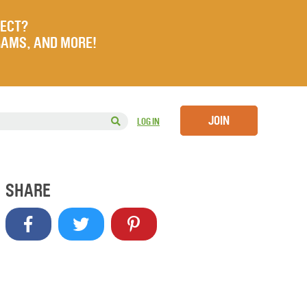
JECT?
RAMS, AND MORE!
JOIN
LOG IN
SHARE