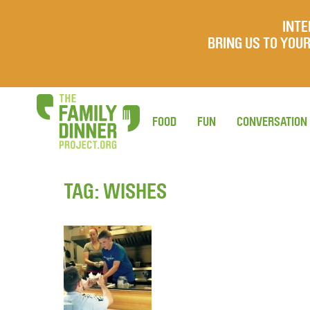
INTE
BRING US TO YO
FOOD
FUN
CONVERSATION
TAG:
WISHES