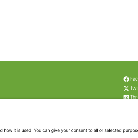
Fac
Twi
Thr
Ins
d how it is used. You can give your consent to all or selected purpos