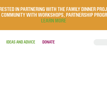
RESTED IN PARTNERING WITH THE FAMILY DINNER PRO
UR COMMUNITY WITH WORKSHOPS, PARTNERSHIP PROG
LEARN MORE
IDEAS AND ADVICE
DONATE