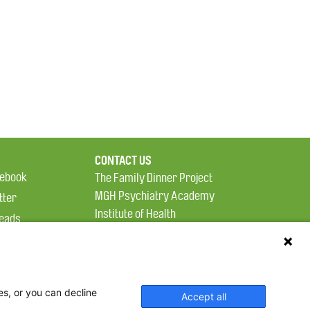
CONTACT US
ebook
The Family Dinner Project
MGH Psychiatry Academy
tter
Institute of Health
eads
Professions, One
tagram
Constitution Road
Boston, MA 02129
es, or you can decline
Accept all