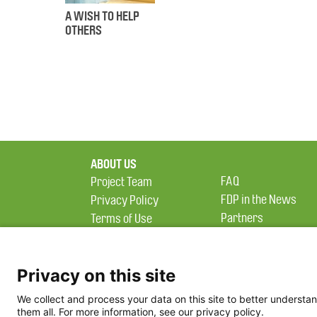
A WISH TO HELP
OTHERS
ABOUT US
FAQ
Project Team
FDP in the News
Privacy Policy
Partners
Terms of Use
Privacy on this site
We collect and process your data on this site to better understan
them all. For more information, see our privacy policy.