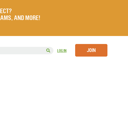
JECT?
RAMS, AND MORE!
JOIN
LOG IN