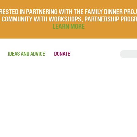
RESTED IN PARTNERING WITH THE FAMILY DINNER PRO
UR COMMUNITY WITH WORKSHOPS, PARTNERSHIP PROG
LEARN MORE
IDEAS AND ADVICE
DONATE