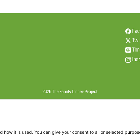
Fac
Twi
Thr
Ins
2026 The Family Dinner Project
d how it is used. You can give your consent to all or selected purpos