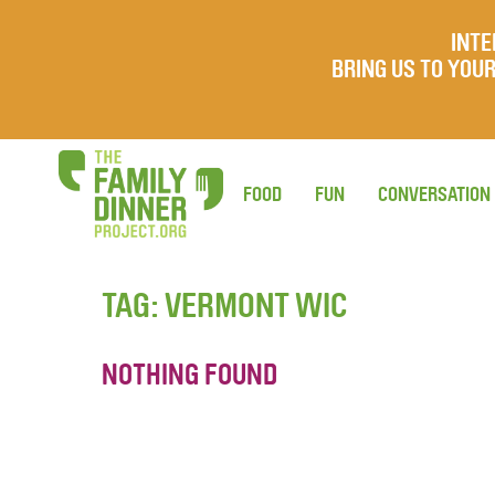
INTE
BRING US TO YO
FOOD
FUN
CONVERSATION
TAG:
VERMONT WIC
NOTHING FOUND