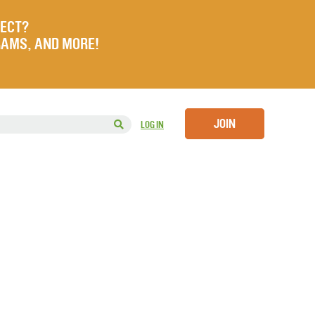
JECT?
RAMS, AND MORE!
JOIN
LOG IN