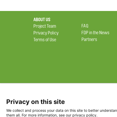
ABOUT US
FAQ
Project Team
FDP in the News
Privacy Policy
Partners
Terms of Use
Privacy on this site
We collect and process your data on this site to better understan
them all. For more information, see our privacy policy.