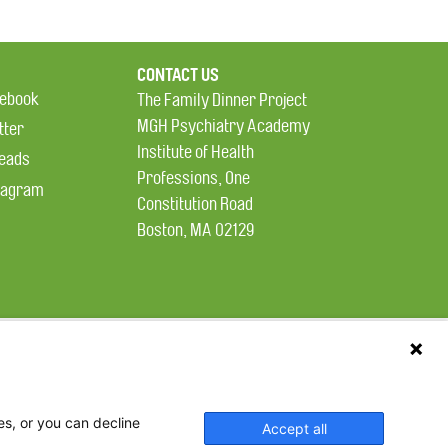
CONTACT US
ebook
The Family Dinner Project
MGH Psychiatry Academy
tter
Institute of Health
eads
Professions, One
tagram
Constitution Road
Boston, MA 02129
es, or you can decline
Accept all