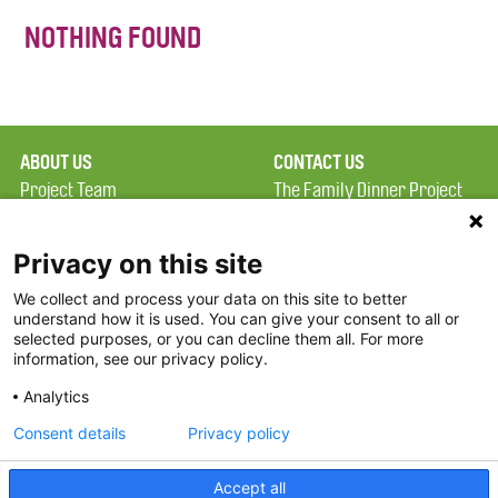
NOTHING FOUND
ABOUT US
CONTACT US
Project Team
The Family Dinner Project
Privacy Policy
MGH Psychiatry Academy
Terms of Use
Institute of Health
Privacy on this site
Professions, One
We collect and process your data on this site to better
FAQ
Constitution Road
understand how it is used. You can give your consent to all or
FDP in the News
Boston, MA 02129
selected purposes, or you can decline them all. For more
information, see our privacy policy.
Partners
Facebook
Analytics
Twitter
Consent details
Privacy policy
Threads
Accept all
Instagram