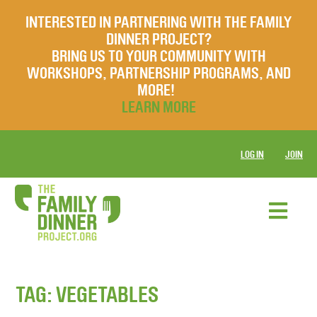
INTERESTED IN PARTNERING WITH THE FAMILY
DINNER PROJECT?
BRING US TO YOUR COMMUNITY WITH
WORKSHOPS, PARTNERSHIP PROGRAMS, AND
MORE!
LEARN MORE
LOG IN
JOIN
TAG:
VEGETABLES