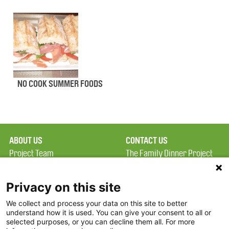
NO COOK SUMMER FOODS
ABOUT US
CONTACT US
Project Team
The Family Dinner Project
Privacy Policy
MGH Psychiatry Academy
Terms of Use
Institute of Health
Privacy on this site
Professions, One
We collect and process your data on this site to better
FAQ
Constitution Road
understand how it is used. You can give your consent to all or
FDP in the News
Boston, MA 02129
selected purposes, or you can decline them all. For more