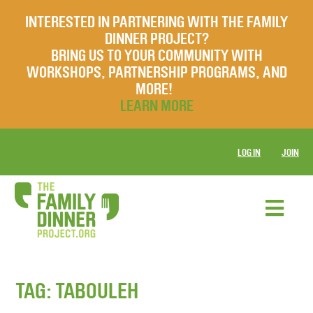
INTERESTED IN PARTNERING WITH THE FAMILY
DINNER PROJECT?
BRING US TO YOUR COMMUNITY WITH
WORKSHOPS, PARTNERSHIP PROGRAMS, AND
MORE!
LEARN MORE
LOG IN
JOIN
TAG:
TABOULEH