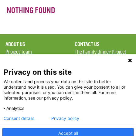
NOTHING FOUND
ABOUT US
CONTACT US
Project Team
The Family Dinner Project
Privacy Policy
MGH Psychiatry Academy
Terms of Use
Institute of Health
Privacy on this site
Professions, One
We collect and process your data on this site to better
FAQ
Constitution Road
understand how it is used. You can give your consent to all or
FDP in the News
Boston, MA 02129
selected purposes, or you can decline them all. For more
information, see our privacy policy.
Partners
Facebook
Analytics
Twitter
Consent details
Privacy policy
Threads
Accept all
Instagram