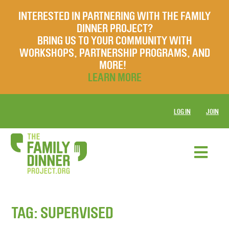
INTERESTED IN PARTNERING WITH THE FAMILY
DINNER PROJECT?
BRING US TO YOUR COMMUNITY WITH
WORKSHOPS, PARTNERSHIP PROGRAMS, AND
MORE!
LEARN MORE
LOG IN
JOIN
TAG:
SUPERVISED