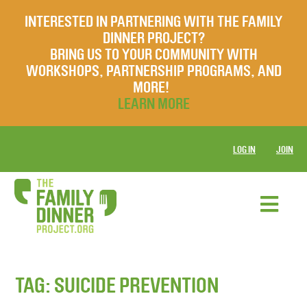
INTERESTED IN PARTNERING WITH THE FAMILY
DINNER PROJECT?
BRING US TO YOUR COMMUNITY WITH
WORKSHOPS, PARTNERSHIP PROGRAMS, AND
MORE!
LEARN MORE
LOG IN
JOIN
TAG:
SUICIDE PREVENTION