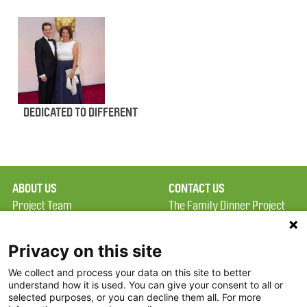
DEDICATED TO DIFFERENT
ABOUT US
CONTACT US
Project Team
The Family Dinner Project
Privacy Policy
MGH Psychiatry Academy
Terms of Use
Institute of Health
Privacy on this site
Professions, One
We collect and process your data on this site to better
FAQ
Constitution Road
understand how it is used. You can give your consent to all or
FDP in the News
Boston, MA 02129
selected purposes, or you can decline them all. For more