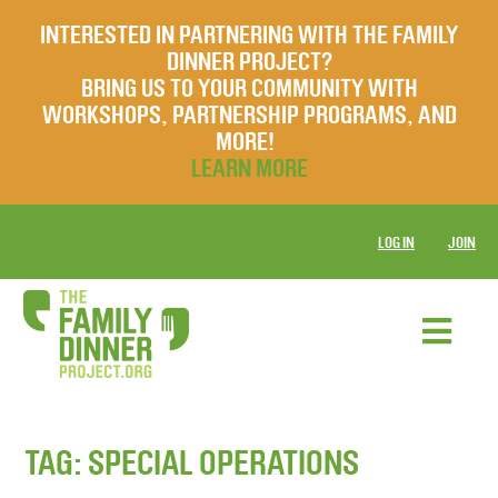
INTERESTED IN PARTNERING WITH THE FAMILY
DINNER PROJECT?
BRING US TO YOUR COMMUNITY WITH
WORKSHOPS, PARTNERSHIP PROGRAMS, AND
MORE!
LEARN MORE
LOG IN
JOIN
TAG:
SPECIAL OPERATIONS