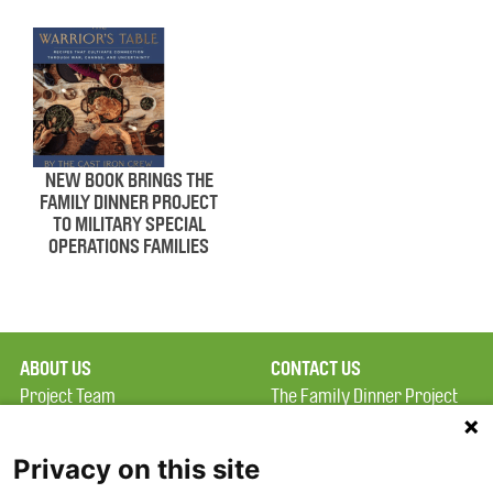
NEW BOOK BRINGS THE
FAMILY DINNER PROJECT
TO MILITARY SPECIAL
OPERATIONS FAMILIES
ABOUT US
CONTACT US
Project Team
The Family Dinner Project
Privacy Policy
MGH Psychiatry Academy
Terms of Use
Institute of Health
Privacy on this site
Professions, One