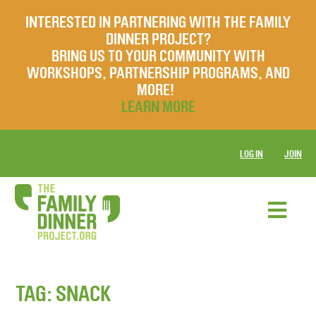
INTERESTED IN PARTNERING WITH THE FAMILY
DINNER PROJECT?
BRING US TO YOUR COMMUNITY WITH
WORKSHOPS, PARTNERSHIP PROGRAMS, AND
MORE!
LEARN MORE
LOG IN
JOIN
TAG:
SNACK