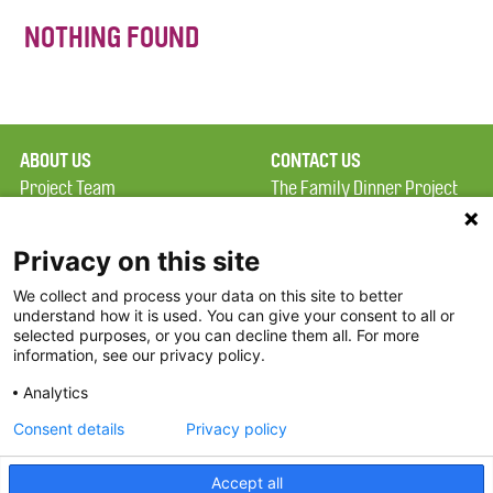
NOTHING FOUND
ABOUT US
CONTACT US
Project Team
The Family Dinner Project
Privacy Policy
MGH Psychiatry Academy
Terms of Use
Institute of Health
Privacy on this site
Professions, One
We collect and process your data on this site to better
FAQ
Constitution Road
understand how it is used. You can give your consent to all or
FDP in the News
Boston, MA 02129
selected purposes, or you can decline them all. For more
information, see our privacy policy.
Partners
Facebook
Analytics
Twitter
Consent details
Privacy policy
Threads
Accept all
Instagram