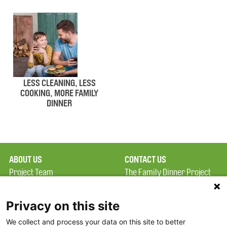
LESS CLEANING, LESS
COOKING, MORE FAMILY
DINNER
ABOUT US
CONTACT US
Project Team
The Family Dinner Project
Privacy Policy
MGH Psychiatry Academy
Terms of Use
Institute of Health
Privacy on this site
Professions, One
We collect and process your data on this site to better
FAQ
Constitution Road