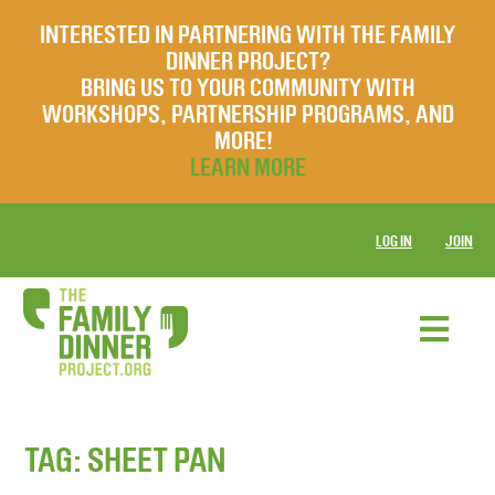
INTERESTED IN PARTNERING WITH THE FAMILY
DINNER PROJECT?
BRING US TO YOUR COMMUNITY WITH
WORKSHOPS, PARTNERSHIP PROGRAMS, AND
MORE!
LEARN MORE
LOG IN
JOIN
TAG:
SHEET PAN