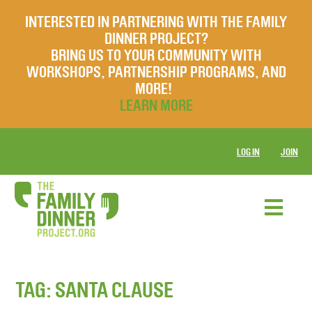
INTERESTED IN PARTNERING WITH THE FAMILY
DINNER PROJECT?
BRING US TO YOUR COMMUNITY WITH
WORKSHOPS, PARTNERSHIP PROGRAMS, AND
MORE!
LEARN MORE
LOG IN
JOIN
TAG:
SANTA CLAUSE