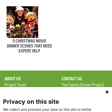
5 CHRISTMAS MOVIE
DINNER SCENES THAT NEED
EXPERT HELP
ABOUT US
CONTACT US
Project Team
The Family Dinner Project
Privacy Policy
MGH Psychiatry Academy
Terms of Use
Institute of Health
Privacy on this site
Professions, One
We collect and process your data on this site to better
FAQ
Constitution Road