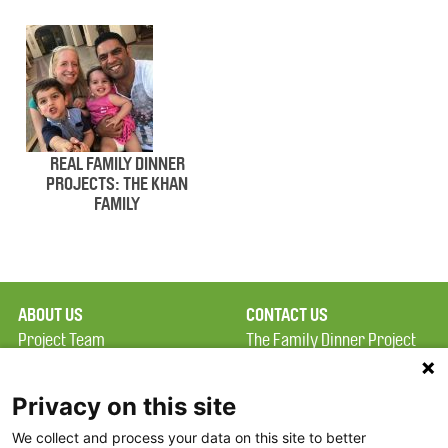
REAL FAMILY DINNER
PROJECTS: THE KHAN
FAMILY
ABOUT US
CONTACT US
Project Team
The Family Dinner Project
Privacy Policy
MGH Psychiatry Academy
Terms of Use
Institute of Health
Privacy on this site
Professions, One
We collect and process your data on this site to better
FAQ
Constitution Road