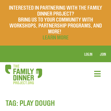
INTERESTED IN PARTNERING WITH THE FAMILY
DINNER PROJECT?
BRING US TO YOUR COMMUNITY WITH
WORKSHOPS, PARTNERSHIP PROGRAMS, AND
MORE!
LEARN MORE
LOG IN
JOIN
TAG:
PLAY DOUGH