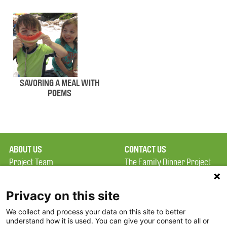
SAVORING A MEAL WITH
POEMS
ABOUT US
CONTACT US
Project Team
The Family Dinner Project
Privacy Policy
MGH Psychiatry Academy
Terms of Use
Institute of Health
Privacy on this site
Professions, One
We collect and process your data on this site to better
FAQ
Constitution Road
understand how it is used. You can give your consent to all or