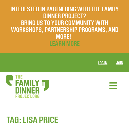
INTERESTED IN PARTNERING WITH THE FAMILY
DINNER PROJECT?
BRING US TO YOUR COMMUNITY WITH
WORKSHOPS, PARTNERSHIP PROGRAMS, AND
MORE!
LEARN MORE
LOG IN
JOIN
TAG:
LISA PRICE